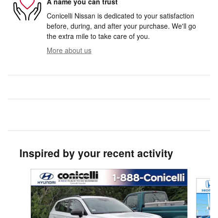
A name you can trust
Conicelli Nissan is dedicated to your satisfaction
before, during, and after your purchase. We'll go
the extra mile to take care of you.
More about us
Inspired by your recent activity
Slide 1 of 3