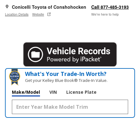
Conicelli Toyota of Conshohocken
Call 877-485-3193
Location Details
Website
We’re here to help
What's Your Trade‑In Worth?
Get your Kelley Blue Book® Trade‑In Value.
Make/Model
VIN
License Plate