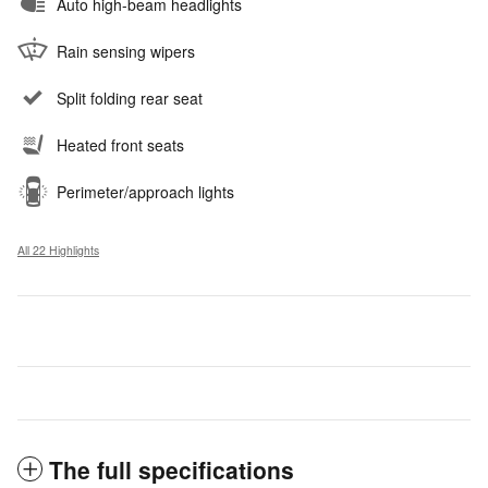
Auto high-beam headlights
Rain sensing wipers
Split folding rear seat
Heated front seats
Perimeter/approach lights
All 22 Highlights
The full specifications