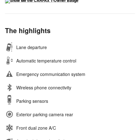
The highlights
Lane departure
Automatic temperature control
Emergency communication system
Wireless phone connectivity
Parking sensors
Exterior parking camera rear
Front dual zone A/C