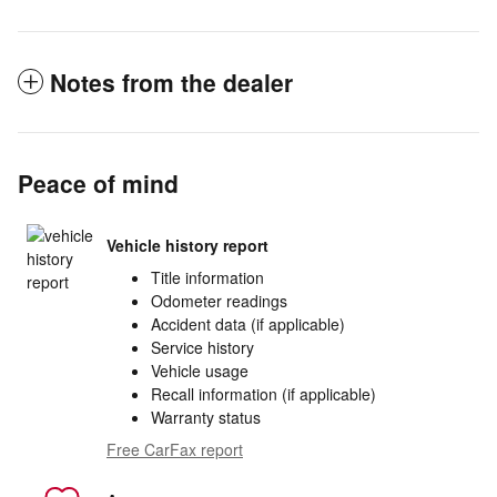
Notes from the dealer
Peace of mind
Vehicle history report
Title information
Odometer readings
Accident data (if applicable)
Service history
Vehicle usage
Recall information (if applicable)
Warranty status
Free CarFax report