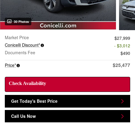
30 Photos
Market Price
$27,999
Conicelli Discount*
- $3,012
Documents Fee
$490
$25,477
Price*
Check Availability
Get Today's Best Price
Call Us Now