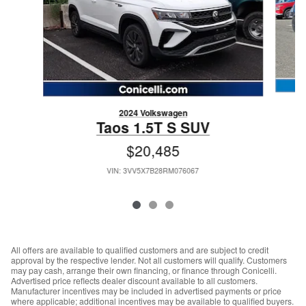
2024 Volkswagen
Taos 1.5T S SUV
$20,485
VIN: 3VV5X7B28RM076067
All offers are available to qualified customers and are subject to credit
approval by the respective lender. Not all customers will qualify. Customers
may pay cash, arrange their own financing, or finance through Conicelli.
Advertised price reflects dealer discount available to all customers.
Manufacturer incentives may be included in advertised payments or price
where applicable; additional incentives may be available to qualified buyers.