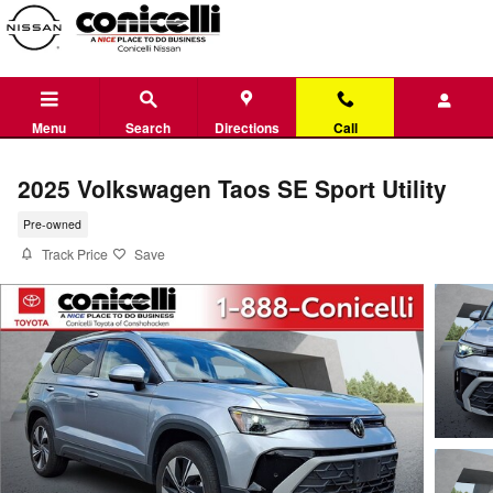
Skip to main content
Menu
Search
Directions
Call
2025 Volkswagen Taos SE Sport Utility
Pre-owned
Track Price
Save