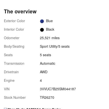
The overview
Exterior Color
Blue
Interior Color
Black
Odometer
25,521 miles
Body/Seating
Sport Utility/5 seats
Seats
5 seats
Transmission
Automatic
Drivetrain
AWD
Engine
4
VIN
3VVUC7B25SM044187
Stock Number
TR26270