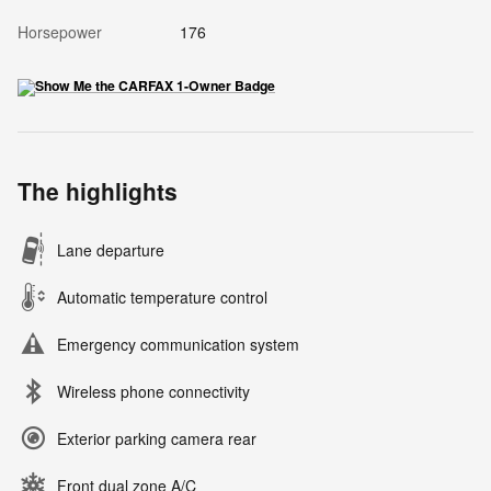
Horsepower
176
The highlights
Lane departure
Automatic temperature control
Emergency communication system
Wireless phone connectivity
Exterior parking camera rear
Front dual zone A/C