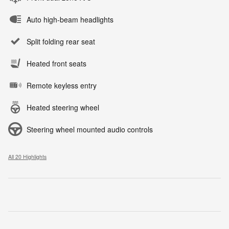
Auto high-beam headlights
Split folding rear seat
Heated front seats
Remote keyless entry
Heated steering wheel
Steering wheel mounted audio controls
All 20 Highlights