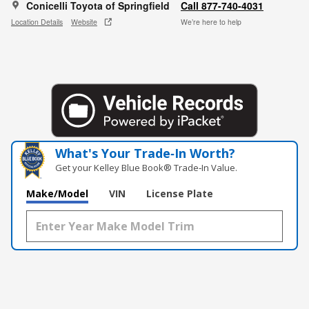
Conicelli Toyota of Springfield
Call 877-740-4031
Location Details
Website
We’re here to help
What's Your Trade‑In Worth?
Get your Kelley Blue Book® Trade‑In Value.
Make/Model
VIN
License Plate