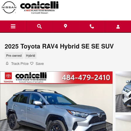
Skip to main content
2025 Toyota RAV4 Hybrid SE SE SUV
Pre-owned
Hybrid
Track Price
Save