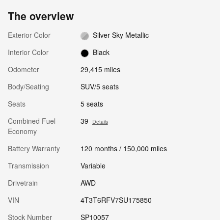
The overview
Exterior Color
Silver Sky Metallic
Interior Color
Black
Odometer
29,415 miles
Body/Seating
SUV/5 seats
Seats
5 seats
Combined Fuel
39
Details
Economy
Battery Warranty
120 months / 150,000 miles
Transmission
Variable
Drivetrain
AWD
VIN
4T3T6RFV7SU175850
Stock Number
SP10057