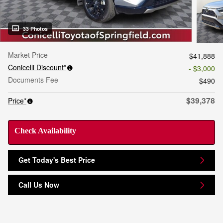
33 Photos
Market Price
$41,888
Conicelli Discount*
- $3,000
Documents Fee
$490
$39,378
Price*
Check Availability
Get Today's Best Price
Call Us Now