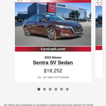
2023 Nissan
Sentra SV Sedan
$18,252
VIN: 3N1AB8CV0PY309488
All offers are available to qualified customers and are subject to credit