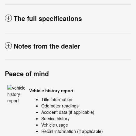
The full specifications
Notes from the dealer
Peace of mind
Vehicle history report
Title information
Odometer readings
Accident data (if applicable)
Service history
Vehicle usage
Recall information (if applicable)