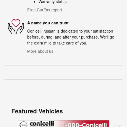
Warranty status
Free CarFax report
A name you can trust
Conicelli Nissan is dedicated to your satisfaction
before, during, and after your purchase. We'll go
the extra mile to take care of you.
More about us
Featured Vehicles
Slide 1 of 6