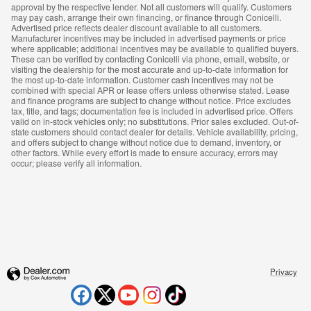
approval by the respective lender. Not all customers will qualify. Customers
may pay cash, arrange their own financing, or finance through Conicelli.
Advertised price reflects dealer discount available to all customers.
Manufacturer incentives may be included in advertised payments or price
where applicable; additional incentives may be available to qualified buyers.
These can be verified by contacting Conicelli via phone, email, website, or
visiting the dealership for the most accurate and up-to-date information for
the most up-to-date information. Customer cash incentives may not be
combined with special APR or lease offers unless otherwise stated. Lease
and finance programs are subject to change without notice. Price excludes
tax, title, and tags; documentation fee is included in advertised price. Offers
valid on in-stock vehicles only; no substitutions. Prior sales excluded. Out-of-
state customers should contact dealer for details. Vehicle availability, pricing,
and offers subject to change without notice due to demand, inventory, or
other factors. While every effort is made to ensure accuracy, errors may
occur; please verify all information.
Privacy