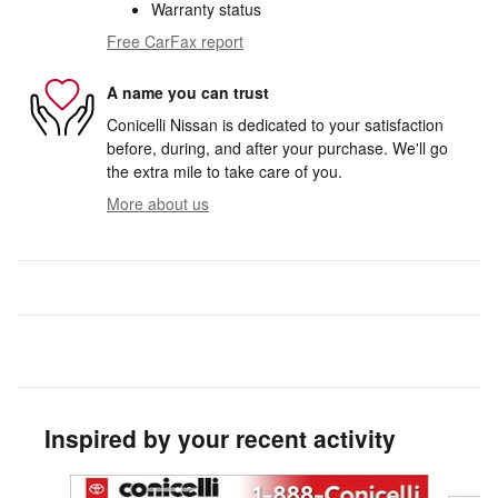
Warranty status
Free CarFax report
A name you can trust
Conicelli Nissan is dedicated to your satisfaction
before, during, and after your purchase. We'll go
the extra mile to take care of you.
More about us
Inspired by your recent activity
Slide 1 of 9