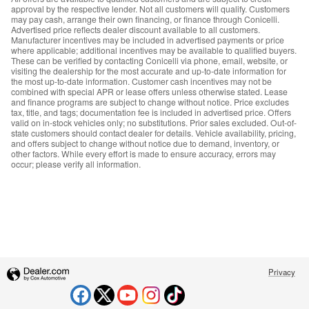
approval by the respective lender. Not all customers will qualify. Customers
may pay cash, arrange their own financing, or finance through Conicelli.
Advertised price reflects dealer discount available to all customers.
Manufacturer incentives may be included in advertised payments or price
where applicable; additional incentives may be available to qualified buyers.
These can be verified by contacting Conicelli via phone, email, website, or
visiting the dealership for the most accurate and up-to-date information for
the most up-to-date information. Customer cash incentives may not be
combined with special APR or lease offers unless otherwise stated. Lease
and finance programs are subject to change without notice. Price excludes
tax, title, and tags; documentation fee is included in advertised price. Offers
valid on in-stock vehicles only; no substitutions. Prior sales excluded. Out-of-
state customers should contact dealer for details. Vehicle availability, pricing,
and offers subject to change without notice due to demand, inventory, or
other factors. While every effort is made to ensure accuracy, errors may
occur; please verify all information.
Privacy