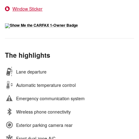
Window Sticker
The highlights
Lane departure
Automatic temperature control
Emergency communication system
Wireless phone connectivity
Exterior parking camera rear
Front dual zone A/C