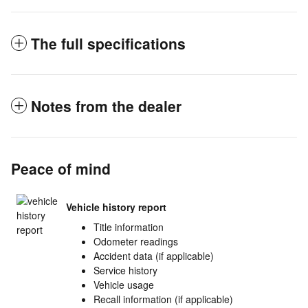
The full specifications
Notes from the dealer
Peace of mind
Vehicle history report
Title information
Odometer readings
Accident data (if applicable)
Service history
Vehicle usage
Recall information (if applicable)