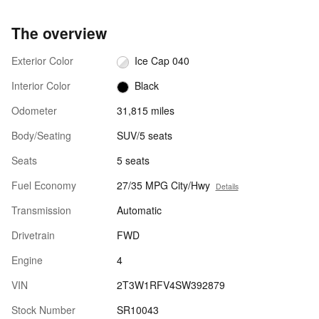
The overview
Exterior Color
Ice Cap 040
Interior Color
Black
Odometer
31,815 miles
Body/Seating
SUV/5 seats
Seats
5 seats
Fuel Economy
27/35 MPG City/Hwy
Details
Transmission
Automatic
Drivetrain
FWD
Engine
4
VIN
2T3W1RFV4SW392879
Stock Number
SR10043