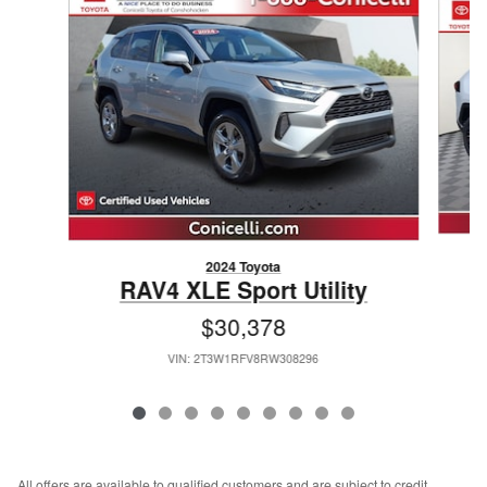
2024 Toyota
RAV4 XLE Sport Utility
$30,378
VIN: 2T3W1RFV8RW308296
All offers are available to qualified customers and are subject to credit