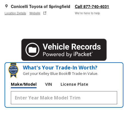
Conicelli Toyota of Springfield
Call 877-740-4031
Location Details
Website
We’re here to help
What's Your Trade‑In Worth?
Get your Kelley Blue Book® Trade‑In Value.
Make/Model
VIN
License Plate