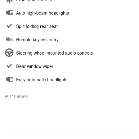
Auto high-beam headlights
Split folding rear seat
Remote keyless entry
Steering wheel mounted audio controls
Rear window wiper
Fully automatic headlights
All 17 Highlights