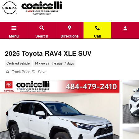
Skip to main content
Menu
Search
Directions
Call
2025 Toyota RAV4 XLE SUV
Certified vehicle
14 views in the past 7 days
Track Price
Save