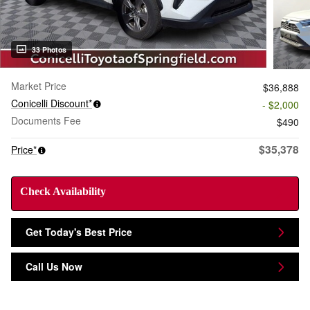
33 Photos
Market Price
$36,888
Conicelli Discount*
- $2,000
Documents Fee
$490
$35,378
Price*
Check Availability
Get Today's Best Price
Call Us Now