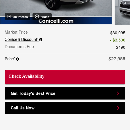
38 Photos
Video
Market Price
$30,995
Conicelli Discount*
- $3,500
Documents Fee
$490
$27,985
Price*
Check Availability
Get Today's Best Price
Call Us Now