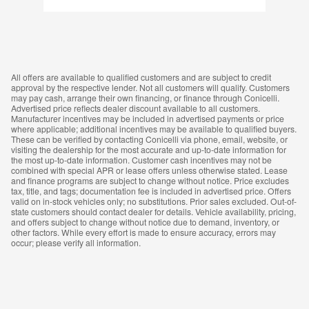
All offers are available to qualified customers and are subject to credit
approval by the respective lender. Not all customers will qualify. Customers
may pay cash, arrange their own financing, or finance through Conicelli.
Advertised price reflects dealer discount available to all customers.
Manufacturer incentives may be included in advertised payments or price
where applicable; additional incentives may be available to qualified buyers.
These can be verified by contacting Conicelli via phone, email, website, or
visiting the dealership for the most accurate and up-to-date information for
the most up-to-date information. Customer cash incentives may not be
combined with special APR or lease offers unless otherwise stated. Lease
and finance programs are subject to change without notice. Price excludes
tax, title, and tags; documentation fee is included in advertised price. Offers
valid on in-stock vehicles only; no substitutions. Prior sales excluded. Out-of-
state customers should contact dealer for details. Vehicle availability, pricing,
and offers subject to change without notice due to demand, inventory, or
other factors. While every effort is made to ensure accuracy, errors may
occur; please verify all information.