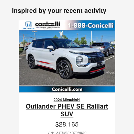
Inspired by your recent activity
Slide 1 of 1
2024 Mitsubishi
Outlander PHEV SE Ralliart
SUV
$28,165
VIN: JA4T5VA9XRZ069600