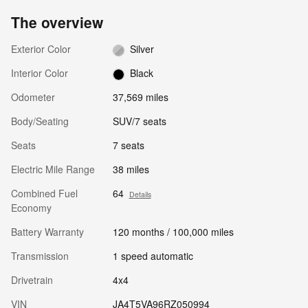
The overview
Exterior Color
Silver
Interior Color
Black
Odometer
37,569 miles
Body/Seating
SUV/7 seats
Seats
7 seats
Electric Mile Range
38 miles
Combined Fuel
64
Details
Economy
Battery Warranty
120 months / 100,000 miles
Transmission
1 speed automatic
Drivetrain
4x4
VIN
JA4T5VA96RZ050994