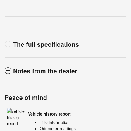
The full specifications
Notes from the dealer
Peace of mind
Vehicle history report
Title information
Odometer readings