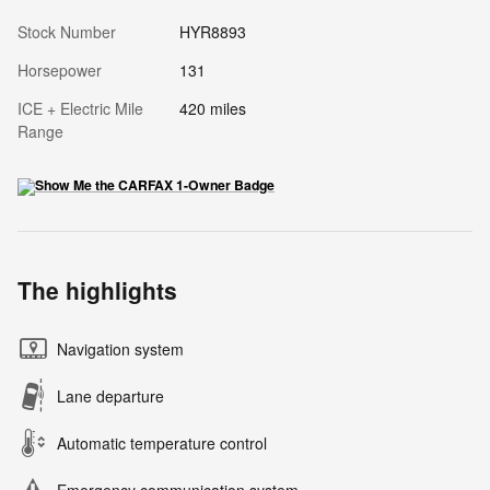
Stock Number
HYR8893
Horsepower
131
ICE + Electric Mile
420 miles
Range
The highlights
Navigation system
Lane departure
Automatic temperature control