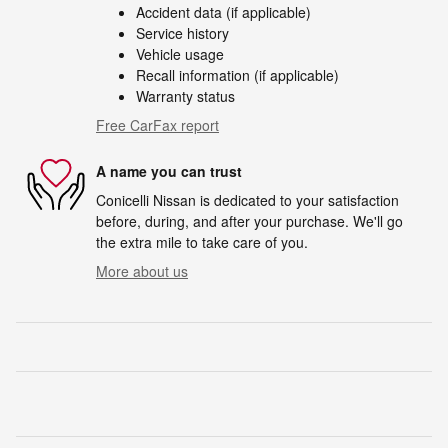
Accident data (if applicable)
Service history
Vehicle usage
Recall information (if applicable)
Warranty status
Free CarFax report
A name you can trust
Conicelli Nissan is dedicated to your satisfaction
before, during, and after your purchase. We'll go
the extra mile to take care of you.
More about us