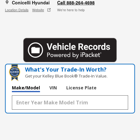
Conicelli Hyundai
Call 888-264-4698
Location Details
Website
We’re here to help
What's Your Trade‑In Worth?
Get your Kelley Blue Book® Trade‑In Value.
Make/Model
VIN
License Plate