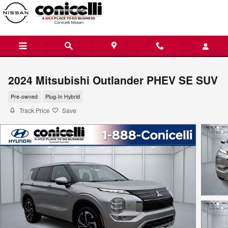
Skip to main content
2024 Mitsubishi Outlander PHEV SE SUV
Pre-owned
Plug-In Hybrid
Track Price
Save