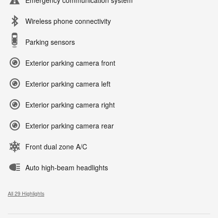
Emergency communication system
Wireless phone connectivity
Parking sensors
Exterior parking camera front
Exterior parking camera left
Exterior parking camera right
Exterior parking camera rear
Front dual zone A/C
Auto high-beam headlights
All 29 Highlights