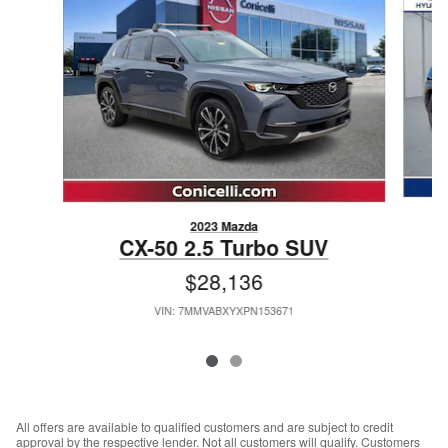
2023 Mazda
CX-50 2.5 Turbo SUV
$28,136
VIN: 7MMVABXYXPN153671
All offers are available to qualified customers and are subject to credit
approval by the respective lender. Not all customers will qualify. Customers