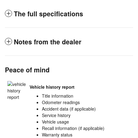
The full specifications
Notes from the dealer
Peace of mind
Vehicle history report
Title information
Odometer readings
Accident data (if applicable)
Service history
Vehicle usage
Recall information (if applicable)
Warranty status