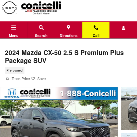
Skip to main content
Menu
Search
Directions
Call
2024 Mazda CX-50 2.5 S Premium Plus
Package SUV
Pre-owned
Track Price
Save