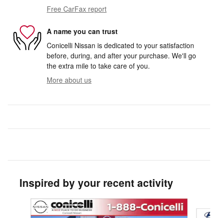
Free CarFax report
A name you can trust
Conicelli Nissan is dedicated to your satisfaction
before, during, and after your purchase. We'll go
the extra mile to take care of you.
More about us
Inspired by your recent activity
Slide 1 of 2