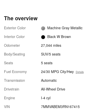
The overview
Exterior Color
Machine Gray Metallic
Interior Color
Black W Brown
Odometer
27,044 miles
Body/Seating
SUV/5 seats
Seats
5 seats
Fuel Economy
24/30 MPG City/Hwy
Details
Transmission
Automatic
Drivetrain
All-Wheel Drive
Engine
I-4 cyl
VIN
7MMVABEM3RN167415