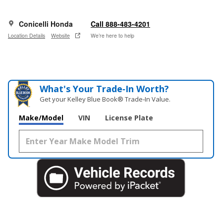
Conicelli Honda
Call 888-483-4201
Location Details
Website
We’re here to help
What's Your Trade‑In Worth?
Get your Kelley Blue Book® Trade‑In Value.
Make/Model
VIN
License Plate