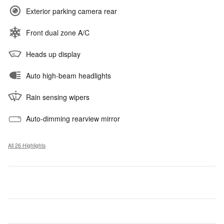
Exterior parking camera rear
Front dual zone A/C
Heads up display
Auto high-beam headlights
Rain sensing wipers
Auto-dimming rearview mirror
All 26 Highlights