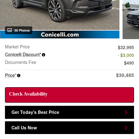
36 Photos
Market Price
$32,995
Conicelli Discount*
- $3,000
Documents Fee
$490
$30,485
Price*
Check Availability
Get Today's Best Price
Call Us Now