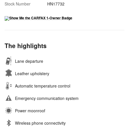
Stock Number
HN17732
The highlights
Lane departure
Leather upholstery
Automatic temperature control
Emergency communication system
Power moonroof
Wireless phone connectivity