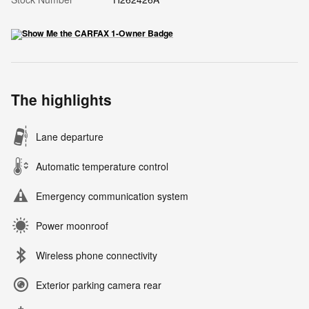
The highlights
Lane departure
Automatic temperature control
Emergency communication system
Power moonroof
Wireless phone connectivity
Exterior parking camera rear