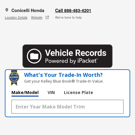
Conicelli Honda
Call 888-483-4201
Location Details
Website
We’re here to help
What's Your Trade‑In Worth?
Get your Kelley Blue Book® Trade‑In Value.
Make/Model
VIN
License Plate