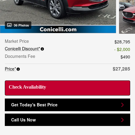
36 Photos
Market Price
$28,795
Conicelli Discount*
- $2,000
Documents Fee
$490
$27,285
Price*
Check Availability
Get Today's Best Price
Call Us Now