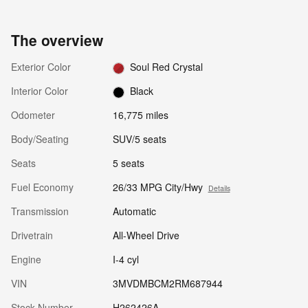
The overview
Exterior Color
Soul Red Crystal
Interior Color
Black
Odometer
16,775 miles
Body/Seating
SUV/5 seats
Seats
5 seats
Fuel Economy
26/33 MPG City/Hwy
Details
Transmission
Automatic
Drivetrain
All-Wheel Drive
Engine
I-4 cyl
VIN
3MVDMBCM2RM687944
Stock Number
H262426A