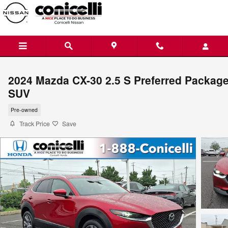
Skip to main content
2024 Mazda CX-30 2.5 S Preferred Packag
SUV
Pre-owned
Track Price
Save