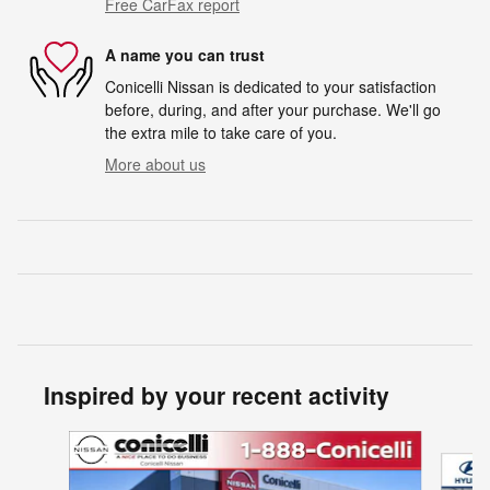
Free CarFax report
A name you can trust
Conicelli Nissan is dedicated to your satisfaction
before, during, and after your purchase. We'll go
the extra mile to take care of you.
More about us
Inspired by your recent activity
Slide 1 of 5