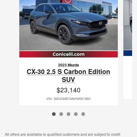
2023 Mazda
CX-30 2.5 S Carbon Edition
SUV
$23,140
VIN: 3MVDMBCM6PM561860
All offers are available to qualified customers and are subject to credit