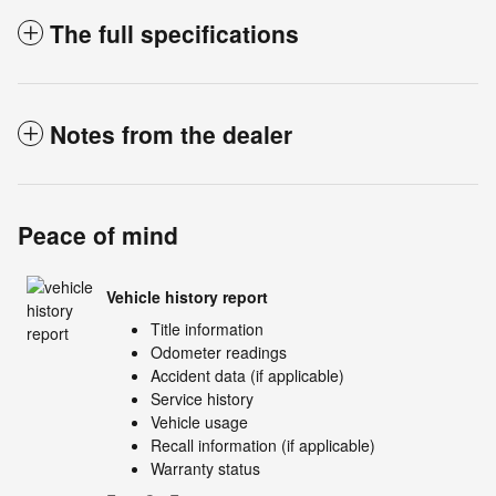
The full specifications
Notes from the dealer
Peace of mind
Vehicle history report
Title information
Odometer readings
Accident data (if applicable)
Service history
Vehicle usage
Recall information (if applicable)
Warranty status