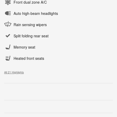
Front dual zone A/C
Auto high-beam headlights
Rain sensing wipers
Split folding rear seat
Memory seat
Heated front seats
All 21 Highlights