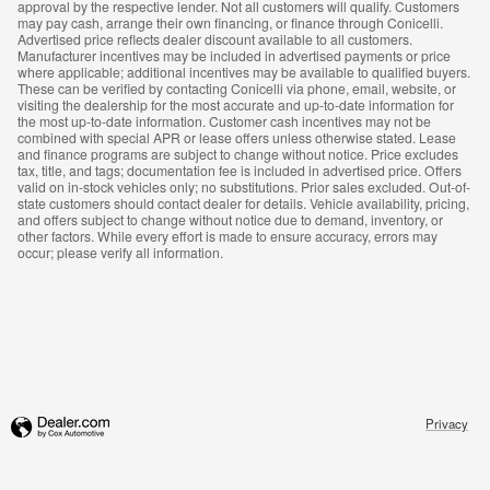
approval by the respective lender. Not all customers will qualify. Customers
may pay cash, arrange their own financing, or finance through Conicelli.
Advertised price reflects dealer discount available to all customers.
Manufacturer incentives may be included in advertised payments or price
where applicable; additional incentives may be available to qualified buyers.
These can be verified by contacting Conicelli via phone, email, website, or
visiting the dealership for the most accurate and up-to-date information for
the most up-to-date information. Customer cash incentives may not be
combined with special APR or lease offers unless otherwise stated. Lease
and finance programs are subject to change without notice. Price excludes
tax, title, and tags; documentation fee is included in advertised price. Offers
valid on in-stock vehicles only; no substitutions. Prior sales excluded. Out-of-
state customers should contact dealer for details. Vehicle availability, pricing,
and offers subject to change without notice due to demand, inventory, or
other factors. While every effort is made to ensure accuracy, errors may
occur; please verify all information.
Privacy