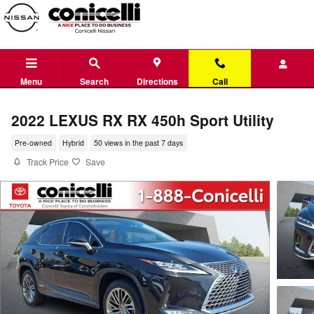
Skip to main content
Menu
Search
Directions
Call
2022 LEXUS RX RX 450h Sport Utility
Pre-owned
Hybrid
50 views in the past 7 days
Track Price
Save