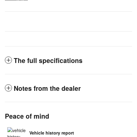
The full specifications
Notes from the dealer
Peace of mind
Vehicle history report