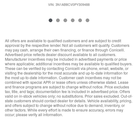
VIN: 3N1AB8CV0PY309488
All offers are available to qualified customers and are subject to credit
approval by the respective lender. Not all customers will qualify. Customers
may pay cash, arrange their own financing, or finance through Conicelli.
Advertised price reflects dealer discount available to all customers.
Manufacturer incentives may be included in advertised payments or price
where applicable; additional incentives may be available to qualified buyers.
These can be verified by contacting Conicelli via phone, email, website, or
visiting the dealership for the most accurate and up-to-date information for
the most up-to-date information. Customer cash incentives may not be
combined with special APR or lease offers unless otherwise stated. Lease
and finance programs are subject to change without notice. Price excludes
tax, title, and tags; documentation fee is included in advertised price. Offers
valid on in-stock vehicles only; no substitutions. Prior sales excluded. Out-of-
state customers should contact dealer for details. Vehicle availability, pricing,
and offers subject to change without notice due to demand, inventory, or
other factors. While every effort is made to ensure accuracy, errors may
occur; please verify all information.