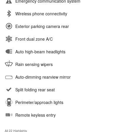
Emergency communication system
Wireless phone connectivity
Exterior parking camera rear
Front dual zone A/C
Auto high-beam headlights
Rain sensing wipers
Auto-dimming rearview mirror
Split folding rear seat
Perimeter/approach lights
Remote keyless entry
All 22 Highlights