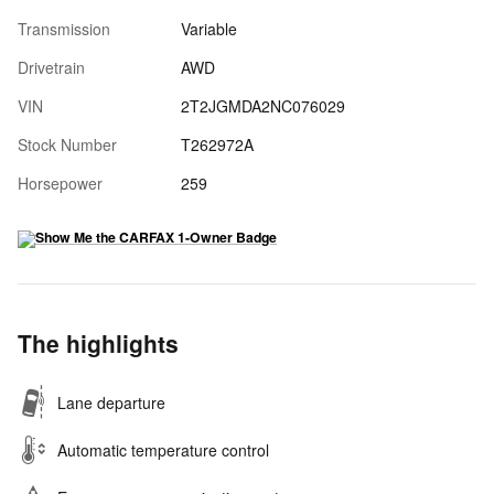
Transmission
Variable
Drivetrain
AWD
VIN
2T2JGMDA2NC076029
Stock Number
T262972A
Horsepower
259
The highlights
Lane departure
Automatic temperature control