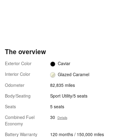
The overview
Exterior Color
Caviar
Interior Color
Glazed Caramel
Odometer
82,835 miles
Body/Seating
Sport Utility/5 seats
Seats
5 seats
Combined Fuel
30
Details
Economy
Battery Warranty
120 months / 150,000 miles