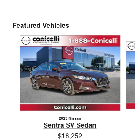
Featured Vehicles
Slide 1 of 6
2023 Nissan
Sentra SV Sedan
$18,252