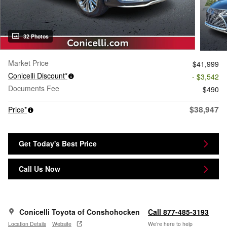
32 Photos
Market Price
$41,999
Conicelli Discount*
- $3,542
Documents Fee
$490
$38,947
Price*
Get Today's Best Price
Call Us Now
Conicelli Toyota of Conshohocken
Call 877-485-3193
Location Details
Website
We’re here to help