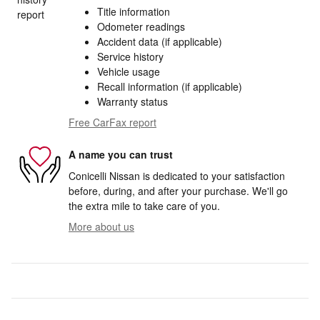
Title information
Odometer readings
Accident data (if applicable)
Service history
Vehicle usage
Recall information (if applicable)
Warranty status
Free CarFax report
A name you can trust
Conicelli Nissan is dedicated to your satisfaction
before, during, and after your purchase. We'll go
the extra mile to take care of you.
More about us