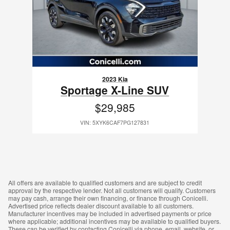
2023 Kia
Sportage X-Line SUV
$29,985
VIN: 5XYK6CAF7PG127831
All offers are available to qualified customers and are subject to credit
approval by the respective lender. Not all customers will qualify. Customers
may pay cash, arrange their own financing, or finance through Conicelli.
Advertised price reflects dealer discount available to all customers.
Manufacturer incentives may be included in advertised payments or price
where applicable; additional incentives may be available to qualified buyers.
These can be verified by contacting Conicelli via phone, email, website, or