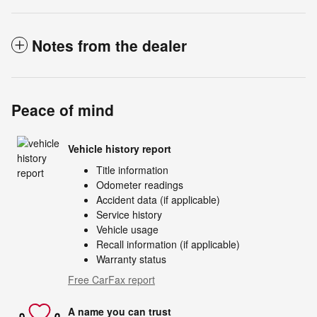
Notes from the dealer
Peace of mind
Vehicle history report
Title information
Odometer readings
Accident data (if applicable)
Service history
Vehicle usage
Recall information (if applicable)
Warranty status
Free CarFax report
A name you can trust