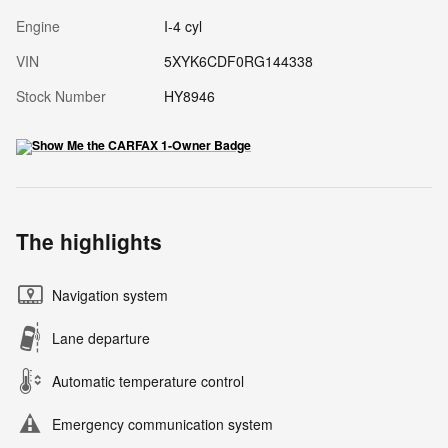
Engine
I-4 cyl
VIN
5XYK6CDF0RG144338
Stock Number
HY8946
The highlights
Navigation system
Lane departure
Automatic temperature control
Emergency communication system