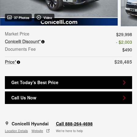
37 Photos
Video
Market Price
$29,998
Conicelli Discount*
- $2,003
Documents Fee
$490
$28,485
Price*
Get Today's Best Price
Call Us Now
Conicelli Hyundai
Call 888-264-4698
Location Details
Website
We’re here to help