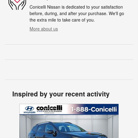
Conicelli Nissan is dedicated to your satisfaction
before, during, and after your purchase. We'll go
the extra mile to take care of you.
More about us
Inspired by your recent activity
Slide 1 of 1