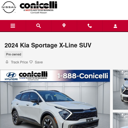
Skip to main content
2024 Kia Sportage X-Line SUV
Pre-owned
Track Price
Save