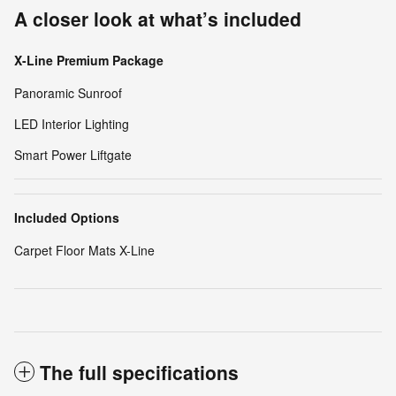
A closer look at what’s included
X-Line Premium Package
Panoramic Sunroof
LED Interior Lighting
Smart Power Liftgate
Included Options
Carpet Floor Mats X-Line
The full specifications