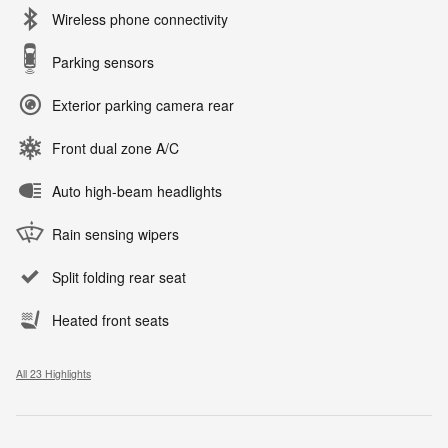
Wireless phone connectivity
Parking sensors
Exterior parking camera rear
Front dual zone A/C
Auto high-beam headlights
Rain sensing wipers
Split folding rear seat
Heated front seats
All 23 Highlights