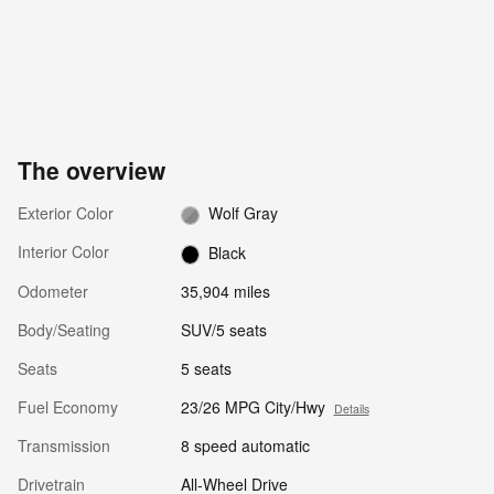
The overview
Exterior Color
Wolf Gray
Interior Color
Black
Odometer
35,904 miles
Body/Seating
SUV/5 seats
Seats
5 seats
Fuel Economy
23/26 MPG City/Hwy
Details
Transmission
8 speed automatic
Drivetrain
All-Wheel Drive