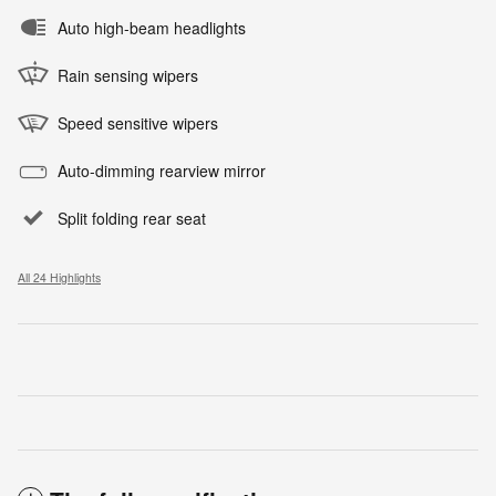
Auto high-beam headlights
Rain sensing wipers
Speed sensitive wipers
Auto-dimming rearview mirror
Split folding rear seat
All 24 Highlights