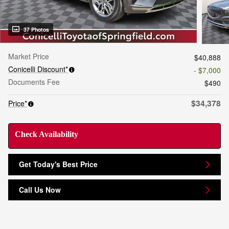
37 Photos
Market Price
$40,888
Conicelli Discount*
- $7,000
Documents Fee
$490
$34,378
Price*
Check Availability
Get Today's Best Price
Call Us Now