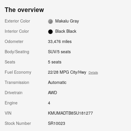
The overview
Exterior Color
Makalu Gray
Interior Color
Black Black
Odometer
33,476 miles
Body/Seating
SUV/5 seats
Seats
5 seats
Fuel Economy
22/28 MPG City/Hwy
Details
Transmission
Automatic
Drivetrain
AWD
Engine
4
VIN
KMUMADTB8SU181277
Stock Number
SR10023