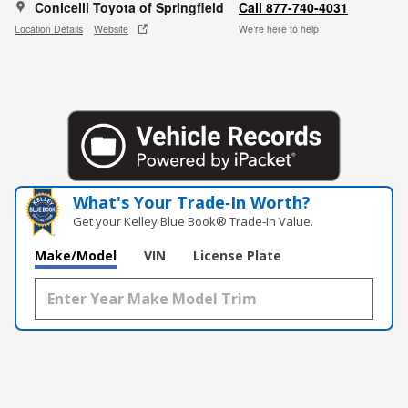
Conicelli Toyota of Springfield
Call 877-740-4031
Location Details
Website
We’re here to help
What's Your Trade‑In Worth?
Get your Kelley Blue Book® Trade‑In Value.
Make/Model
VIN
License Plate