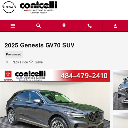
Skip to main content
2025 Genesis GV70 SUV
Pre-owned
Track Price
Save