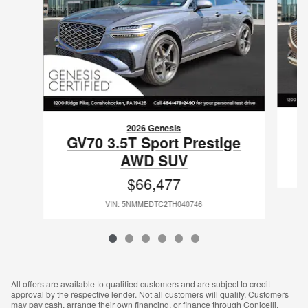
2026 Genesis
GV70 3.5T Sport Prestige
AWD SUV
$66,477
VIN: 5NMMEDTC2TH040746
All offers are available to qualified customers and are subject to credit
approval by the respective lender. Not all customers will qualify. Customers
may pay cash, arrange their own financing, or finance through Conicelli.