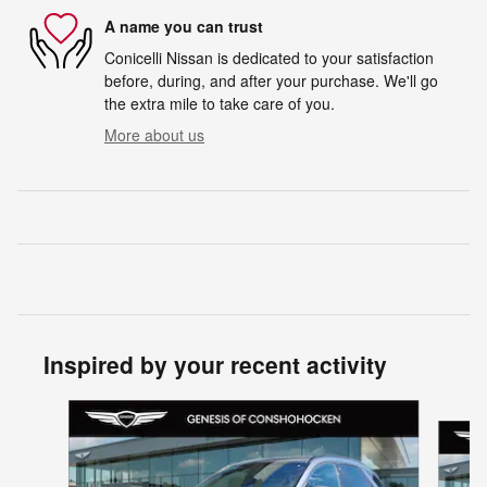
A name you can trust
Conicelli Nissan is dedicated to your satisfaction
before, during, and after your purchase. We'll go
the extra mile to take care of you.
More about us
Inspired by your recent activity
Slide 1 of 6