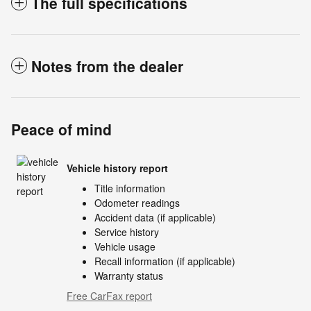
The full specifications
Notes from the dealer
Peace of mind
Vehicle history report
Title information
Odometer readings
Accident data (if applicable)
Service history
Vehicle usage
Recall information (if applicable)
Warranty status
Free CarFax report