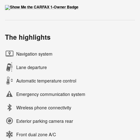
The highlights
Navigation system
Lane departure
Automatic temperature control
Emergency communication system
Wireless phone connectivity
Exterior parking camera rear
Front dual zone A/C