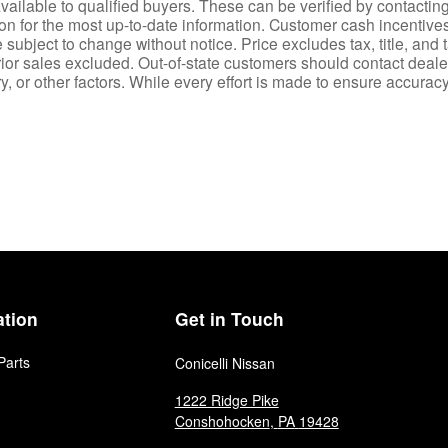
ailable to qualified buyers. These can be verified by contacting 
ion for the most up-to-date information. Customer cash incentiv
ubject to change without notice. Price excludes tax, title, and 
rior sales excluded. Out-of-state customers should contact dealer f
 or other factors. While every effort is made to ensure accuracy,
ation
Get in Touch
Parts
Conicelli Nissan
1222 Ridge Pike
Conshohocken
,
PA
19428