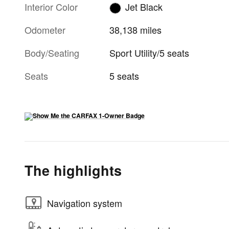
Interior Color
Jet Black
Odometer
38,138 miles
Body/Seating
Sport Utility/5 seats
Seats
5 seats
The highlights
Navigation system