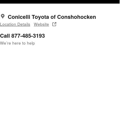
Conicelli Toyota of Conshohocken
Location Details
Website
Call 877-485-3193
We’re here to help