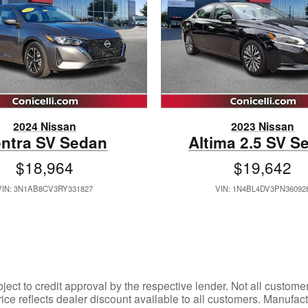
2024 Nissan
2023 Nissan
ntra SV Sedan
Altima 2.5 SV S
$18,964
$19,642
VIN: 3N1AB8CV3RY331827
VIN: 1N4BL4DV3PN36092
bject to credit approval by the respective lender. Not all custom
rice reflects dealer discount available to all customers. Manuf