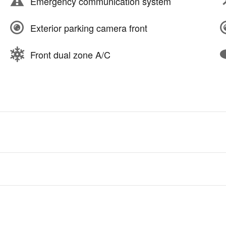
Emergency communication system
Exterior parking camera front
Front dual zone A/C