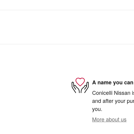
A name you can 
Conicelli Nissan i
and after your pur
you.
More about us