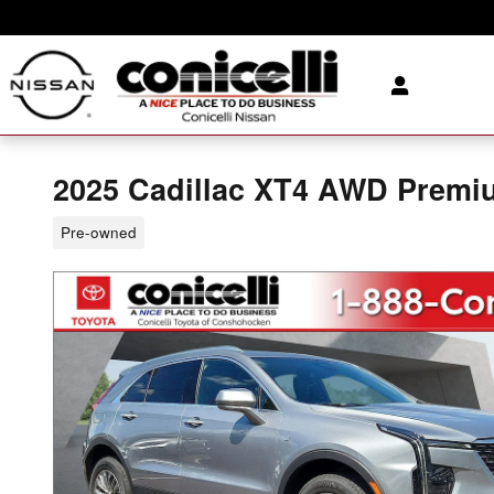
Skip to main content
2025 Cadillac XT4 AWD Premiu
Pre-owned