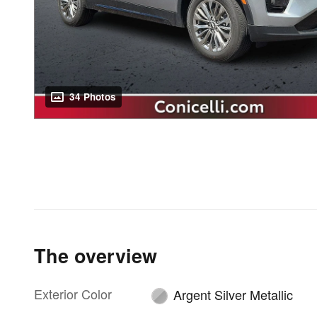
34 Photos
The overview
Exterior Color
Argent Silver Metallic