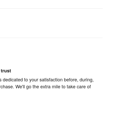
trust
s dedicated to your satisfaction before, during,
chase. We'll go the extra mile to take care of