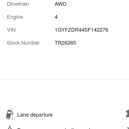
Drivetrain
AWD
Engine
4
VIN
1GYFZDR44SF142276
Stock Number
TR26265
Lane departure