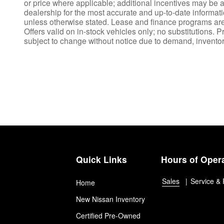
or price where applicable; additional incentives may be av
dealership for the most accurate and up-to-date informat
unless otherwise stated. Lease and finance programs are s
Offers valid on in-stock vehicles only; no substitutions. P
subject to change without notice due to demand, inventory,
Quick Links
Hours of Oper
Sales
Service & 
Home
New Nissan Inventory
Certified Pre-Owned