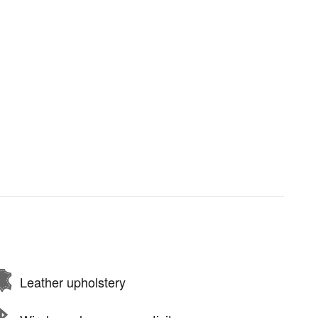
Leather upholstery