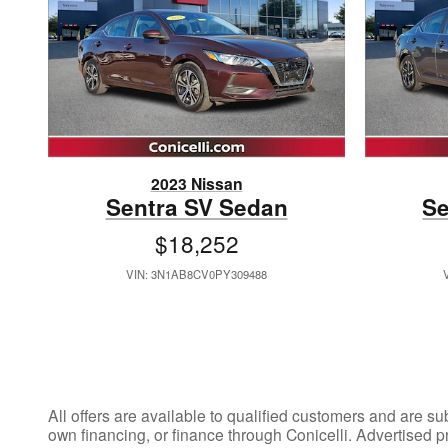
2023 Nissan
Sentra SV Sedan
Se
$18,252
VIN: 3N1AB8CV0PY309488
All offers are available to qualified customers and are su
own financing, or finance through Conicelli. Advertised p