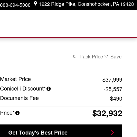
1222 Ridge Pike
Conshohocken
,
PA
19428
888-694-5088
Track Price
Save
Market Price
$37,999
Conicelli Discount*
-$5,557
Documents Fee
$490
$32,932
Price*
Get Today's Best Price