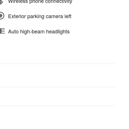
Wireless phone connectivity
Exterior parking camera left
Auto high-beam headlights