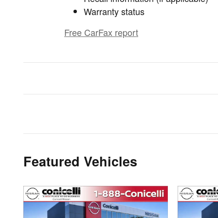
Warranty status
Free CarFax report
Featured Vehicles