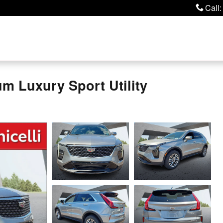
Call
:
m Luxury Sport Utility