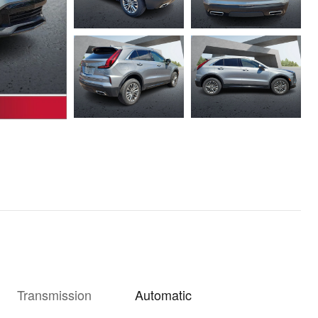
Transmission
Automatic