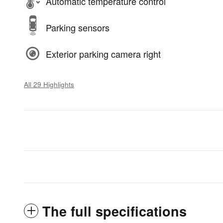
Automatic temperature control
Parking sensors
Exterior parking camera right
All 29 Highlights
The full specifications