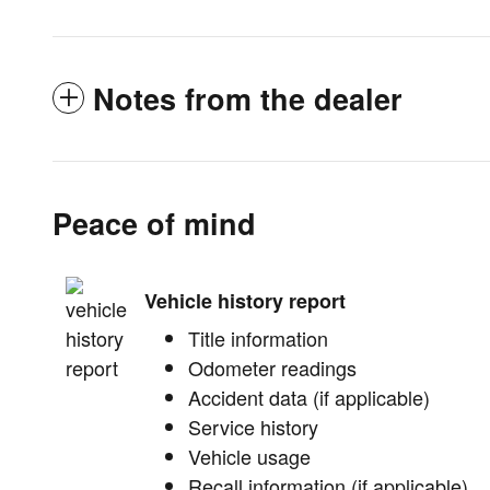
Notes from the dealer
Peace of mind
Vehicle history report
Title information
Odometer readings
Accident data (if applicable)
Service history
Vehicle usage
Recall information (if applicable)