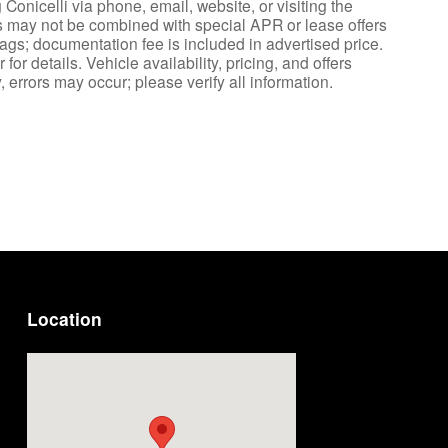
Conicelli via phone, email, website, or visiting the
es may not be combined with special APR or lease offers
tags; documentation fee is included in advertised price.
or details. Vehicle availability, pricing, and offers
 errors may occur; please verify all information.
Location
Visit us at: 1222 Ridge Pike Conshohocken, PA 19428