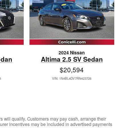
2024 Nissan
edan
Altima 2.5 SV Sedan
$20,594
8
VIN: 1N4BL4DV7RN423726
ers will qualify. Customers may pay cash, arrange their
acturer incentives may be included in advertised payments