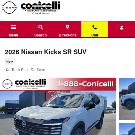
Skip to main content
Menu
Search
Directions
Call
2026 Nissan Kicks SR SUV
New
Track Price
Save