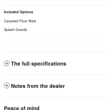
Included Options
Carpeted Floor Mats
Splash Guards
The full specifications
Notes from the dealer
Peace of mind