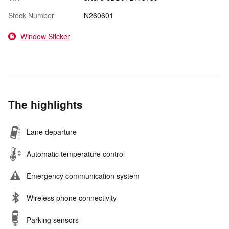
Stock Number
N260601
Window Sticker
The highlights
Lane departure
Automatic temperature control
Emergency communication system
Wireless phone connectivity
Parking sensors