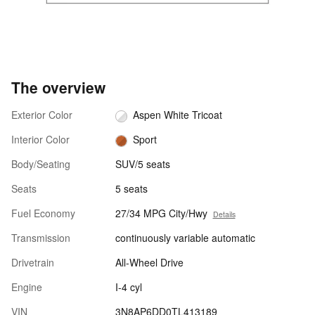
The overview
Exterior Color
Aspen White Tricoat
Interior Color
Sport
Body/Seating
SUV/5 seats
Seats
5 seats
Fuel Economy
27/34 MPG City/Hwy
Details
Transmission
continuously variable automatic
Drivetrain
All-Wheel Drive
Engine
I-4 cyl
VIN
3N8AP6DD0TL413189