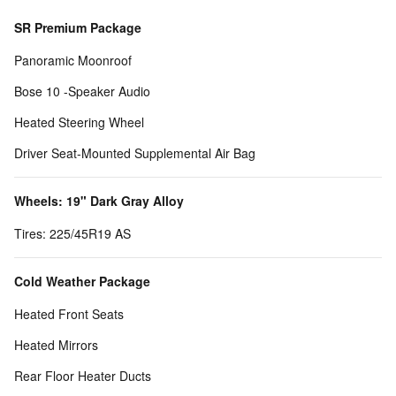
SR Premium Package
Panoramic Moonroof
Bose 10 -Speaker Audio
Heated Steering Wheel
Driver Seat-Mounted Supplemental Air Bag
Wheels: 19" Dark Gray Alloy
Tires: 225/45R19 AS
Cold Weather Package
Heated Front Seats
Heated Mirrors
Rear Floor Heater Ducts