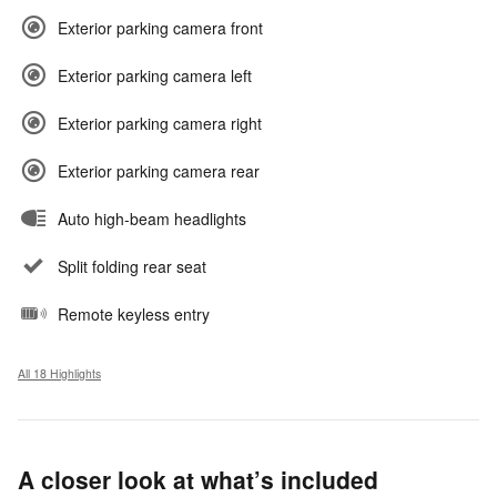
Exterior parking camera front
Exterior parking camera left
Exterior parking camera right
Exterior parking camera rear
Auto high-beam headlights
Split folding rear seat
Remote keyless entry
All 18 Highlights
A closer look at what’s included