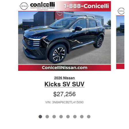
Slide 1 of 8
2026 Nissan
Kicks SV SUV
$27,256
VIN: 3N8AP6CB2TL415090