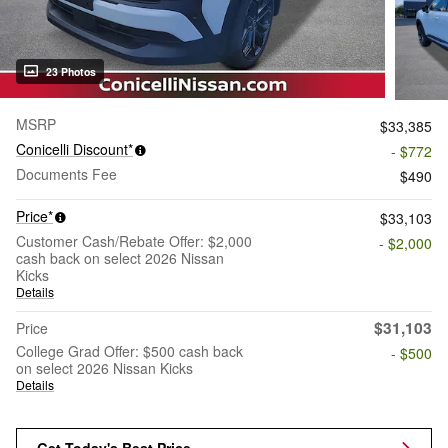
23 Photos
MSRP
$33,385
Conicelli Discount*
- $772
Documents Fee
$490
Price*
$33,103
Customer Cash/Rebate Offer: $2,000
- $2,000
cash back on select 2026 Nissan
Kicks
Details
$31,103
Price
College Grad Offer: $500 cash back
- $500
on select 2026 Nissan Kicks
Details