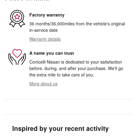
Factory warranty
36 months/36,000miles from the vehicle's original
in-service date
Warranty details
A name you can trust
Conicelli Nissan is dedicated to your satisfaction
before, during, and after your purchase. We'll go
the extra mile to take care of you.
More about us
Inspired by your recent activity