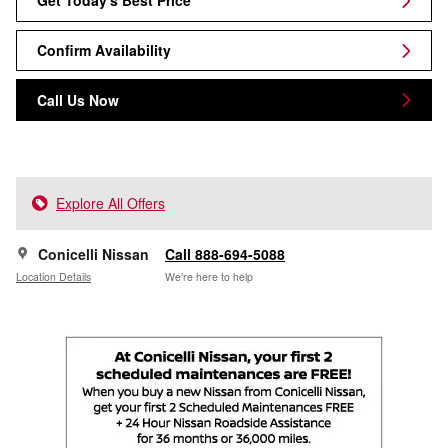
Get Today's Best Price
Confirm Availability
Call Us Now
Explore All Offers
Conicelli Nissan
Call 888-694-5088
Location Details
We’re here to help