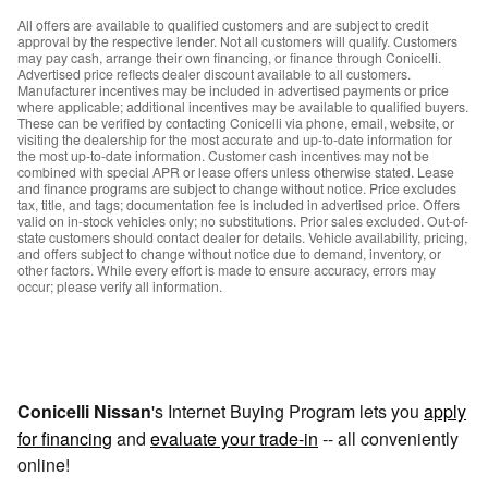
All offers are available to qualified customers and are subject to credit
approval by the respective lender. Not all customers will qualify. Customers
may pay cash, arrange their own financing, or finance through Conicelli.
Advertised price reflects dealer discount available to all customers.
Manufacturer incentives may be included in advertised payments or price
where applicable; additional incentives may be available to qualified buyers.
These can be verified by contacting Conicelli via phone, email, website, or
visiting the dealership for the most accurate and up-to-date information for
the most up-to-date information. Customer cash incentives may not be
combined with special APR or lease offers unless otherwise stated. Lease
and finance programs are subject to change without notice. Price excludes
tax, title, and tags; documentation fee is included in advertised price. Offers
valid on in-stock vehicles only; no substitutions. Prior sales excluded. Out-of-
state customers should contact dealer for details. Vehicle availability, pricing,
and offers subject to change without notice due to demand, inventory, or
other factors. While every effort is made to ensure accuracy, errors may
occur; please verify all information.
Conicelli Nissan
's Internet Buying Program lets you
apply
for financing
and
evaluate your trade-in
-- all conveniently
online!