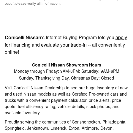
occur; please verify all information.
Conicelli Nissan
's Internet Buying Program lets you
apply
for financing
and
evaluate your trade-in
-- all conveniently
online!
Conicelli Nissan Showroom Hours
Monday through Friday: 9AM-8PM; Saturday: 9AM-6PM
Sunday, Thanksgiving Day, Christmas Day: Closed
Visit Conicelli Nissan Dealership to see our huge inventory of new
and used Nissan models as well as Certified Pre-owned cars and
trucks with a convenient payment calculator, price alerts, price
quote, fuel efficiency rating, vehicle details, stock photos, and
available inventory.
Proudly serving the communities of Conshohocken, Philadelphia,
Springfield, Jenkintown, Limerick, Exton, Ardmore, Devon,