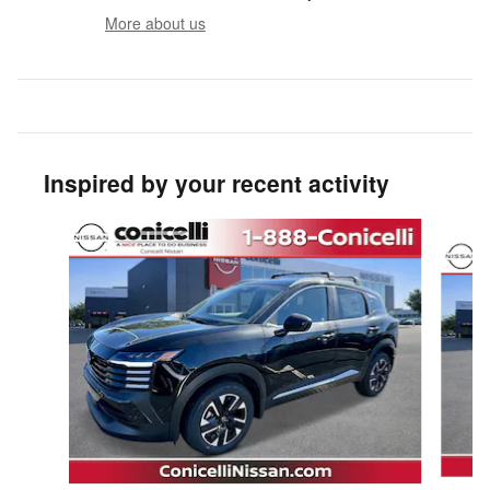
More about us
Inspired by your recent activity
Slide 1 of 8