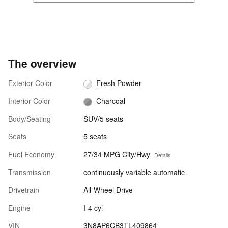
The overview
Exterior Color
Fresh Powder
Interior Color
Charcoal
Body/Seating
SUV/5 seats
Seats
5 seats
Fuel Economy
27/34 MPG City/Hwy
Details
Transmission
continuously variable automatic
Drivetrain
All-Wheel Drive
Engine
I-4 cyl
VIN
3N8AP6CB3TL409864