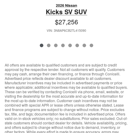
2026 Nissan
Kicks SV SUV
$27,256
VIN: 3N8AP6CB2TL415090
All offers are available to qualified customers and are subject to credit
approval by the respective lender. Not all customers will qualify. Customers
may pay cash, arrange their own financing, or finance through Conicelli.
Advertised price reflects dealer discount available to all customers.
Manufacturer incentives may be included in advertised payments or price
where applicable; additional incentives may be available to qualified buyers.
These can be verified by contacting Conicelli via phone, email, website, or
visiting the dealership for the most accurate and up-to-date information for
the most up-to-date information. Customer cash incentives may not be
combined with special APR or lease offers unless otherwise stated. Lease
and finance programs are subject to change without notice. Price excludes
tax, title, and tags; documentation fee is included in advertised price. Offers
valid on in-stock vehicles only; no substitutions. Prior sales excluded. Out-of-
state customers should contact dealer for details. Vehicle availability, pricing,
and offers subject to change without notice due to demand, inventory, or
other factors. While every effort is made to ensure accuracy, errors may