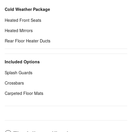
Cold Weather Package
Heated Front Seats
Heated Mirrors
Rear Floor Heater Ducts
Included Options
Splash Guards
Crossbars
Carpeted Floor Mats