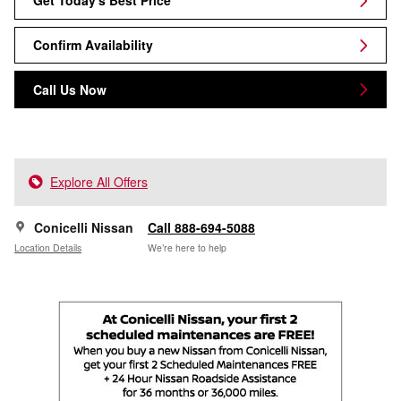
Get Today's Best Price
Confirm Availability
Call Us Now
Explore All Offers
Conicelli Nissan
Call 888-694-5088
Location Details
We’re here to help