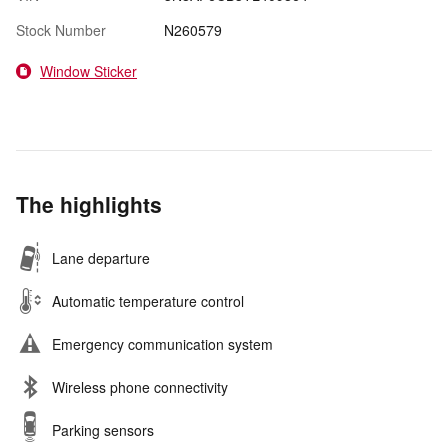
Stock Number
N260579
Window Sticker
The highlights
Lane departure
Automatic temperature control
Emergency communication system
Wireless phone connectivity
Parking sensors