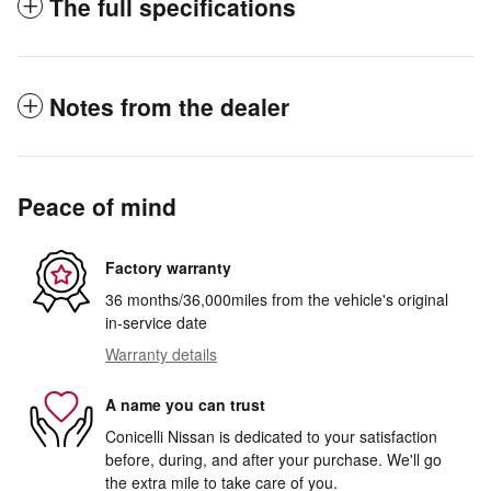
The full specifications
Notes from the dealer
Peace of mind
Factory warranty
36 months/36,000miles from the vehicle's original
in-service date
Warranty details
A name you can trust
Conicelli Nissan is dedicated to your satisfaction
before, during, and after your purchase. We'll go
the extra mile to take care of you.