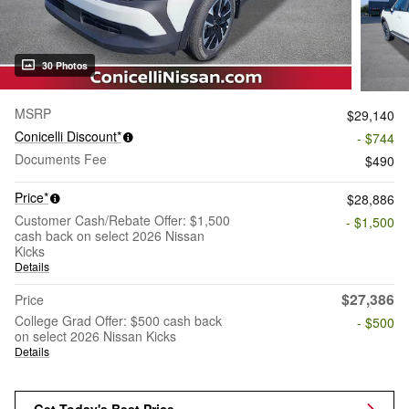
30 Photos
MSRP
$29,140
Conicelli Discount*
- $744
Documents Fee
$490
Price*
$28,886
Customer Cash/Rebate Offer: $1,500
- $1,500
cash back on select 2026 Nissan
Kicks
Details
$27,386
Price
College Grad Offer: $500 cash back
- $500
on select 2026 Nissan Kicks
Details