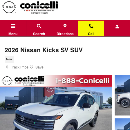
Skip to main content
Menu
Search
Directions
Call
2026 Nissan Kicks SV SUV
New
Track Price
Save