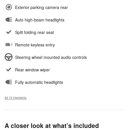
Exterior parking camera rear
Auto high-beam headlights
Split folding rear seat
Remote keyless entry
Steering wheel mounted audio controls
Rear window wiper
Fully automatic headlights
All 15 Highlights
A closer look at what’s included