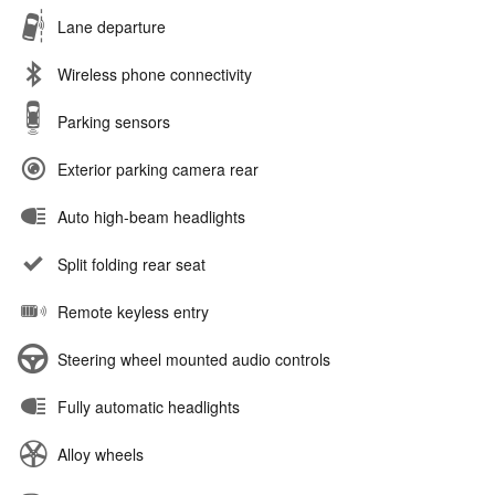
Lane departure
Wireless phone connectivity
Parking sensors
Exterior parking camera rear
Auto high-beam headlights
Split folding rear seat
Remote keyless entry
Steering wheel mounted audio controls
Fully automatic headlights
Alloy wheels