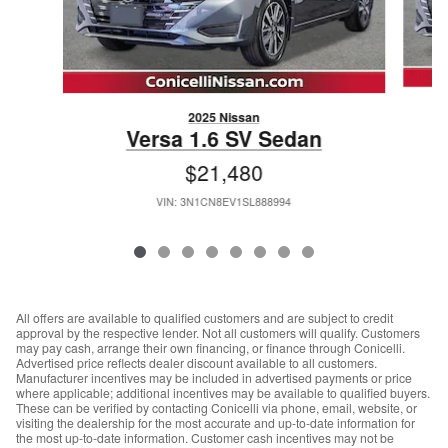
2025 Nissan
Versa 1.6 SV Sedan
$21,480
VIN: 3N1CN8EV1SL888994
All offers are available to qualified customers and are subject to credit
approval by the respective lender. Not all customers will qualify. Customers
may pay cash, arrange their own financing, or finance through Conicelli.
Advertised price reflects dealer discount available to all customers.
Manufacturer incentives may be included in advertised payments or price
where applicable; additional incentives may be available to qualified buyers.
These can be verified by contacting Conicelli via phone, email, website, or
visiting the dealership for the most accurate and up-to-date information for
the most up-to-date information. Customer cash incentives may not be