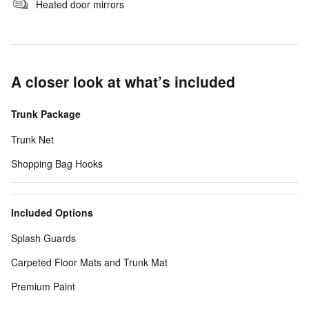
Heated door mirrors
A closer look at what’s included
Trunk Package
Trunk Net
Shopping Bag Hooks
Included Options
Splash Guards
Carpeted Floor Mats and Trunk Mat
Premium Paint