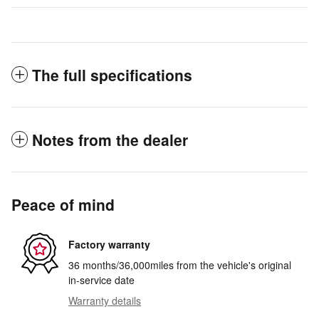
The full specifications
Notes from the dealer
Peace of mind
Factory warranty
36 months/36,000miles from the vehicle's original
in-service date
Warranty details