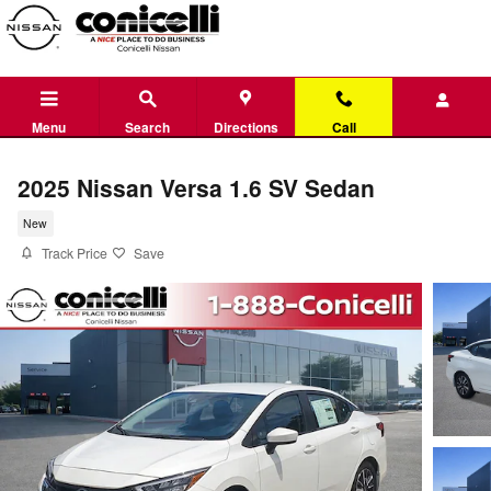
Skip to main content
Menu
Search
Directions
Call
2025 Nissan Versa 1.6 SV Sedan
New
Track Price
Save