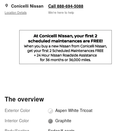
Conicelli Nissan
Call 888-694-5088
Location Details
We’re here to help
The overview
Exterior Color
Aspen White Tricoat
Interior Color
Graphite
Body/Seating
Sedan/5 seats