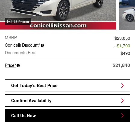
33 Photos
MSRP
$23,050
Conicelli Discount*
- $1,700
Documents Fee
$490
$21,840
Price*
Get Today's Best Price
Confirm Availability
Call Us Now