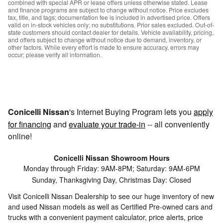
combined with special APR or lease offers unless otherwise stated. Lease
and finance programs are subject to change without notice. Price excludes
tax, title, and tags; documentation fee is included in advertised price. Offers
valid on in-stock vehicles only; no substitutions. Prior sales excluded. Out-of-
state customers should contact dealer for details. Vehicle availability, pricing,
and offers subject to change without notice due to demand, inventory, or
other factors. While every effort is made to ensure accuracy, errors may
occur; please verify all information.
Conicelli Nissan
's Internet Buying Program lets you
apply
for financing
and
evaluate your trade-in
-- all conveniently
online!
Conicelli Nissan Showroom Hours
Monday through Friday: 9AM-8PM; Saturday: 9AM-6PM
Sunday, Thanksgiving Day, Christmas Day: Closed
Visit Conicelli Nissan Dealership to see our huge inventory of new
and used Nissan models as well as Certified Pre-owned cars and
trucks with a convenient payment calculator, price alerts, price