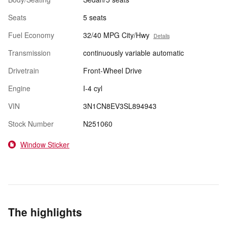
Seats
5 seats
Fuel Economy
32/40 MPG City/Hwy
Details
Transmission
continuously variable automatic
Drivetrain
Front-Wheel Drive
Engine
I-4 cyl
VIN
3N1CN8EV3SL894943
Stock Number
N251060
Window Sticker
The highlights