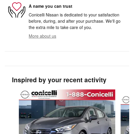
A name you can trust
Conicelli Nissan is dedicated to your satisfaction
before, during, and after your purchase. We'll go
the extra mile to take care of you.
More about us
Inspired by your recent activity
Slide 1 of 8