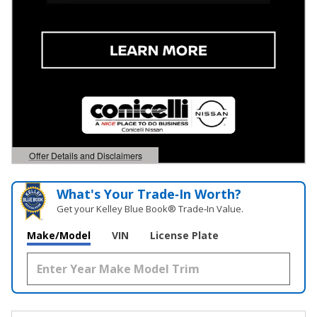
Offer Details and Disclaimers
Open Details Modal
What's Your Trade‑In Worth?
Get your Kelley Blue Book® Trade‑In Value.
Make/Model
VIN
License Plate