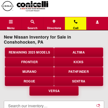
Skip to main content
Menu
Search
Directions
Call
New Nissan Inventory for Sale in
Conshohocken, PA
REMAINING 2025 MODELS
ALTIMA
FRONTIER
KICKS
MURANO
PATHFINDER
ROGUE
SENTRA
VERSA