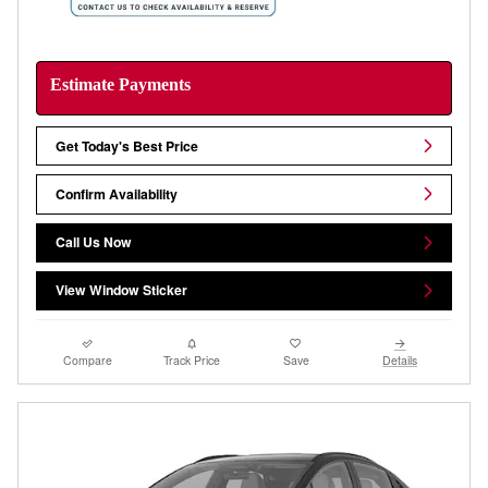
Estimate Payments
Get Today's Best Price
Confirm Availability
Call Us Now
View Window Sticker
Compare
Track Price
Save
Details