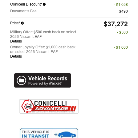
Conicelli Discount*
- $1,058
Documents Fee
$490
$37,272
Price*
Military Offer: $500 cash back on select
- $500
2026 Nissan LEAF
Details
Owner Loyalty Offer: $1,000 cash back
- $1,000
on select 2026 Nissan LEAF
Details