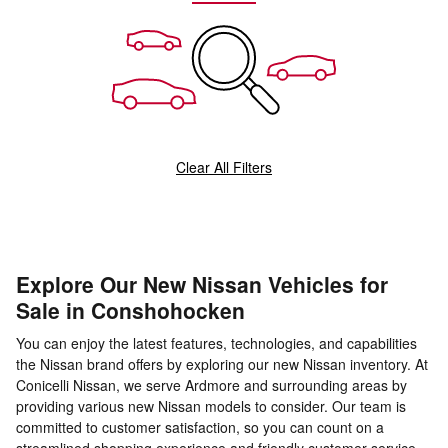
Clear All Filters
Explore Our New Nissan Vehicles for
Sale in Conshohocken
You can enjoy the latest features, technologies, and capabilities
the Nissan brand offers by exploring our new Nissan inventory. At
Conicelli Nissan, we serve Ardmore and surrounding areas by
providing various new Nissan models to consider. Our team is
committed to customer satisfaction, so you can count on a