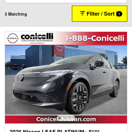
Filter / Sort
3 Matching
1
2026 Nissan LEAF PLATINUM+ SUV