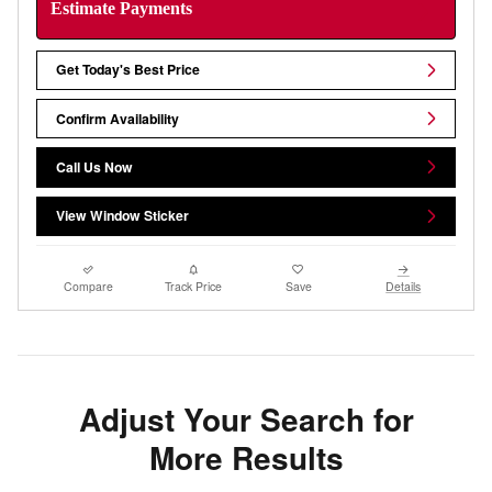
Estimate Payments
Get Today's Best Price
Confirm Availability
Call Us Now
View Window Sticker
Compare
Track Price
Save
Details
Adjust Your Search for
More Results