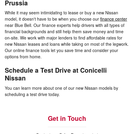
Prussia
While it may seem intimidating to lease or buy a new Nissan
model, it doesn't have to be when you choose our
finance center
near Blue Bell. Our finance experts help drivers with all types of
financial backgrounds and still help them save money and time
on-site. We work with major lenders to find affordable rates for
new Nissan leases and loans while taking on most of the legwork.
Our online finance tools let you save time and consider your
options from home.
Schedule a Test Drive at Conicelli
Nissan
You can learn more about one of our new Nissan models by
scheduling a test drive today.
Get in Touch