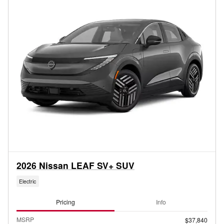
2026 Nissan LEAF SV+ SUV
Electric
Pricing
Info
MSRP
$37,840