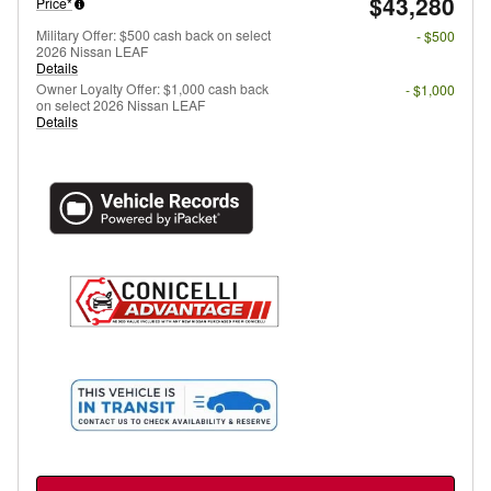
$43,280
Price*
Military Offer: $500 cash back on select
- $500
2026 Nissan LEAF
Details
Owner Loyalty Offer: $1,000 cash back
- $1,000
on select 2026 Nissan LEAF
Details