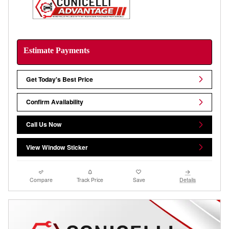
Estimate Payments
Get Today's Best Price
Confirm Availability
Call Us Now
View Window Sticker
Compare
Track Price
Save
Details