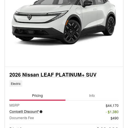
2026 Nissan LEAF PLATINUM+ SUV
Electric
Pricing
Info
MSRP
$44,170
Conicelli Discount*
- $1,380
Documents Fee
$490