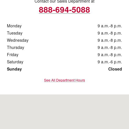
Contact our Sales Department at
888-694-5088
Monday
9 a.m.-8 p.m.
Tuesday
9 a.m.-8 p.m.
Wednesday
9 a.m.-8 p.m.
Thursday
9 a.m.-8 p.m.
Friday
9 a.m.-8 p.m.
Saturday
9 a.m.-6 p.m.
Sunday
Closed
See All Department Hours
Visit us at: 1222 Ridge Pike Conshohocken, PA 19428