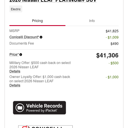
Electric
Pricing
Info
MSRP
$41,825
Conicelli Discount*
- $1,009
Documents Fee
$490
$41,306
Price*
Military Offer: $500 cash back on select
- $500
2026 Nissan LEAF
Details
Owner Loyalty Offer: $1,000 cash back
- $1,000
on select 2026 Nissan LEAF
Details