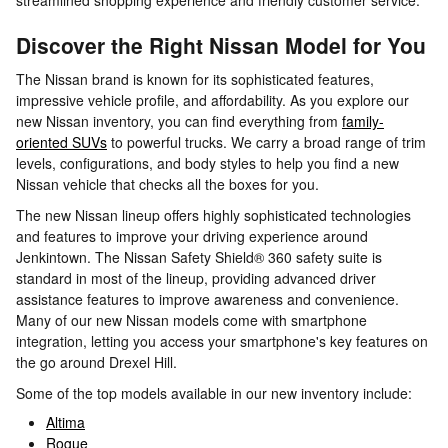
streamlined shopping experience and friendly customer service.
Discover the Right Nissan Model for You
The Nissan brand is known for its sophisticated features,
impressive vehicle profile, and affordability. As you explore our
new Nissan inventory, you can find everything from
family-
oriented SUVs
to powerful trucks. We carry a broad range of trim
levels, configurations, and body styles to help you find a new
Nissan vehicle that checks all the boxes for you.
The new Nissan lineup offers highly sophisticated technologies
and features to improve your driving experience around
Jenkintown. The Nissan Safety Shield® 360 safety suite is
standard in most of the lineup, providing advanced driver
assistance features to improve awareness and convenience.
Many of our new Nissan models come with smartphone
integration, letting you access your smartphone's key features on
the go around Drexel Hill.
Some of the top models available in our new inventory include:
Altima
Rogue