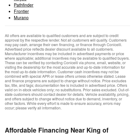
Pathfinder
Frontier
Murano
All offers are available to qualified customers and are subject to credit
approval by the respective lender. Not all customers will qualify. Customers
may pay cash, arrange their own financing, or finance through Conicelli.
Advertised price reflects dealer discount available to all customers.
Manufacturer incentives may be included in advertised payments or price
where applicable; additional incentives may be available to qualified buyers.
These can be verified by contacting Conicelli via phone, email, website, or
visiting the dealership for the most accurate and up-to-date information for
the most up-to-date information. Customer cash incentives may not be
combined with special APR or lease offers unless otherwise stated. Lease
and finance programs are subject to change without notice. Price excludes
tax, title, and tags; documentation fee is included in advertised price. Offers
valid on in-stock vehicles only; no substitutions. Prior sales excluded. Out-of-
state customers should contact dealer for details. Vehicle availability, pricing,
and offers subject to change without notice due to demand, inventory, or
other factors. While every effort is made to ensure accuracy, errors may
occur; please verify all information.
Affordable Financing Near King of