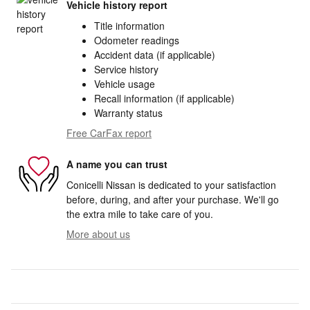
Vehicle history report
Title information
Odometer readings
Accident data (if applicable)
Service history
Vehicle usage
Recall information (if applicable)
Warranty status
Free CarFax report
A name you can trust
Conicelli Nissan is dedicated to your satisfaction
before, during, and after your purchase. We'll go
the extra mile to take care of you.
More about us