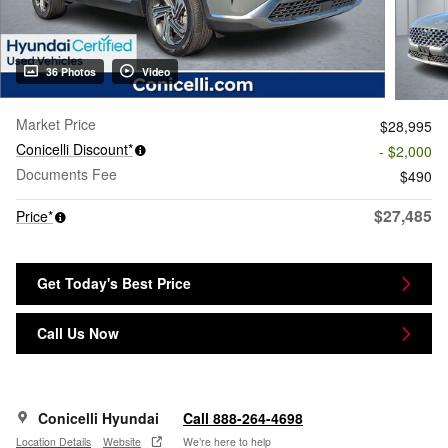
36 Photos
Video
Market Price
$28,995
Conicelli Discount*
- $2,000
Documents Fee
$490
$27,485
Price*
Get Today's Best Price
Call Us Now
Conicelli Hyundai
Call 888-264-4698
Location Details
Website
We’re here to help