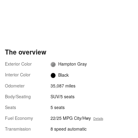
The overview
Exterior Color
Hampton Gray
Interior Color
Black
Odometer
35,087 miles
Body/Seating
SUV/5 seats
Seats
5 seats
Fuel Economy
22/25 MPG City/Hwy
Details
Transmission
8 speed automatic