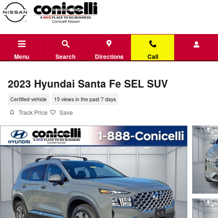
Skip to main content
Menu
Search
Directions
Call
2023 Hyundai Santa Fe SEL SUV
Certified vehicle
15 views in the past 7 days
Track Price
Save