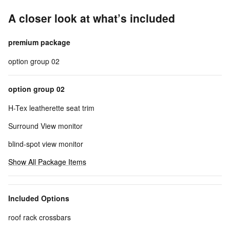
A closer look at what’s included
premium package
option group 02
option group 02
H-Tex leatherette seat trim
Surround View monitor
blind-spot view monitor
Show All Package Items
Included Options
roof rack crossbars