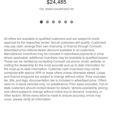
$24,485
VIN: 5NMS1DAJ9PH605195
All offers are available to qualified customers and are subject to credit
approval by the respective lender. Not all customers will qualify. Customers
may pay cash, arrange their own financing, or finance through Conicelli.
Advertised price reflects dealer discount available to all customers.
Manufacturer incentives may be included in advertised payments or price
where applicable; additional incentives may be available to qualified buyers.
These can be verified by contacting Conicelli via phone, email, website, or
visiting the dealership for the most accurate and up-to-date information for
the most up-to-date information. Customer cash incentives may not be
combined with special APR or lease offers unless otherwise stated. Lease
and finance programs are subject to change without notice. Price excludes
tax, title, and tags; documentation fee is included in advertised price. Offers
valid on in-stock vehicles only; no substitutions. Prior sales excluded. Out-of-
state customers should contact dealer for details. Vehicle availability, pricing,
and offers subject to change without notice due to demand, inventory, or
other factors. While every effort is made to ensure accuracy, errors may
occur; please verify all information.