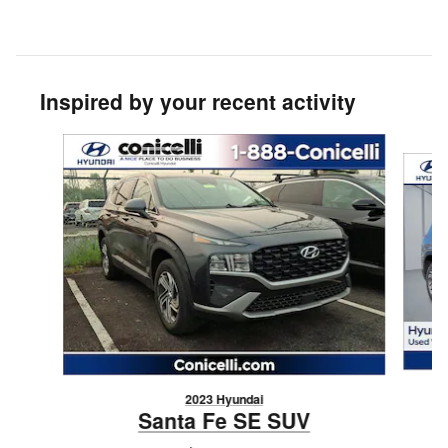
Inspired by your recent activity
Slide 1 of 6
2023 Hyundai
Santa Fe SE SUV