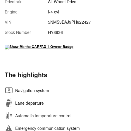
Drivetrain
All-Wheel Drive
Engine
I-4 cyl
VIN
5NMS3DAJ9PH622427
Stock Number
HY8936
The highlights
Navigation system
Lane departure
Automatic temperature control
Emergency communication system