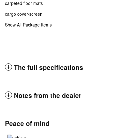
carpeted floor mats
cargo cover/screen
Show All Package Items
The full specifications
Notes from the dealer
Peace of mind