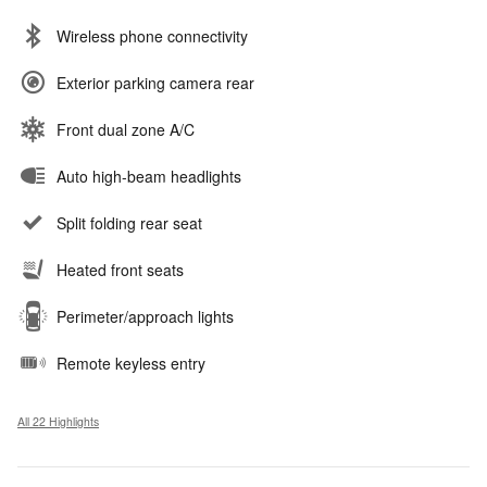
Wireless phone connectivity
Exterior parking camera rear
Front dual zone A/C
Auto high-beam headlights
Split folding rear seat
Heated front seats
Perimeter/approach lights
Remote keyless entry
All 22 Highlights