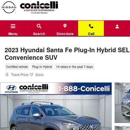
Skip to main content
Menu
Search
Directions
Call
2023 Hyundai Santa Fe Plug-In Hybrid SEL
Convenience SUV
Certified vehicle
Plug-In Hybrid
14 views in the past 7 days
Track Price
Save