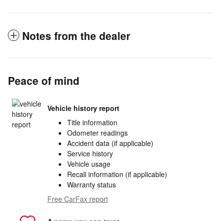
Notes from the dealer
Peace of mind
Vehicle history report
Title information
Odometer readings
Accident data (if applicable)
Service history
Vehicle usage
Recall information (if applicable)
Warranty status
Free CarFax report