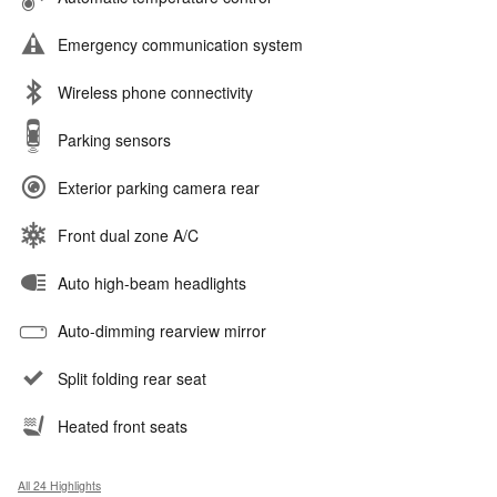
Emergency communication system
Wireless phone connectivity
Parking sensors
Exterior parking camera rear
Front dual zone A/C
Auto high-beam headlights
Auto-dimming rearview mirror
Split folding rear seat
Heated front seats
All 24 Highlights