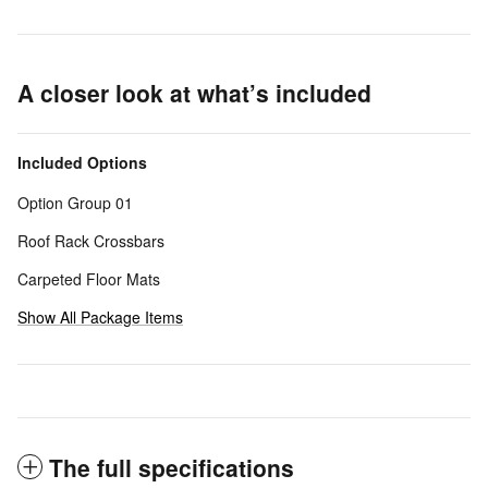
A closer look at what’s included
Included Options
Option Group 01
Roof Rack Crossbars
Carpeted Floor Mats
Show All Package Items
The full specifications