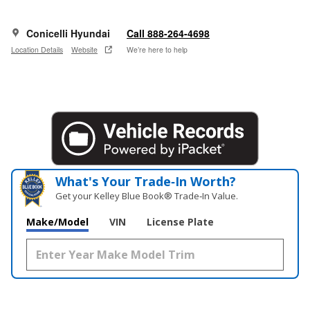
Conicelli Hyundai
Call 888-264-4698
Location Details
Website
We’re here to help
What's Your Trade‑In Worth?
Get your Kelley Blue Book® Trade‑In Value.
Make/Model
VIN
License Plate