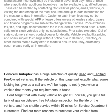
Manufacturer incentives may be included in advertised payments or price
where applicable; additional incentives may be available to qualified buyers.
These can be verified by contacting Conicelli via phone, email, website, or
visiting the dealership for the most accurate and up-to-date information for
the most up-to-date information. Customer cash incentives may not be
combined with special APR or lease offers unless otherwise stated. Lease
and finance programs are subject to change without notice. Price excludes
tax, title, and tags; documentation fee is included in advertised price. Offers
valid on in-stock vehicles only; no substitutions. Prior sales excluded. Out-of-
state customers should contact dealer for details. Vehicle availability, pricing,
and offers subject to change without notice due to demand, inventory, or
other factors. While every effort is made to ensure accuracy, errors may
occur; please verify all information.
Used
Conicelli Autoplex
has a huge selection of quality
and
Certified
Pre-Owned
vehicles. If the vehicle on this page isn't exactly what you're
looking for, give us a call and we'll be happy to notify you
when a
vehicle that meets your requirements is found.
Don't forget that with every vehicle bought at Conicelli, you get a full
tank of gas on delivery, free PA state inspection for the life of the
vehicle, and free shuttle service within 10 miles for Service Department
customers. Find out
more reasons
to purchase your vehicle from