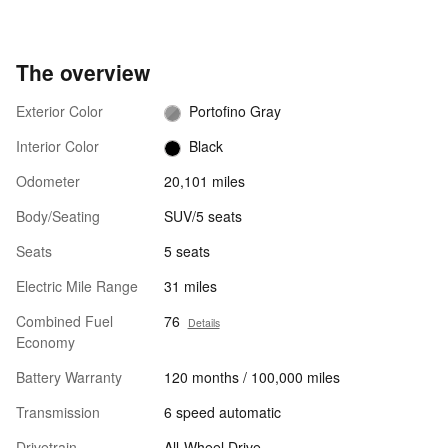
The overview
Exterior Color
Portofino Gray
Interior Color
Black
Odometer
20,101 miles
Body/Seating
SUV/5 seats
Seats
5 seats
Electric Mile Range
31 miles
Combined Fuel
76
Details
Economy
Battery Warranty
120 months / 100,000 miles
Transmission
6 speed automatic
Drivetrain
All-Wheel Drive