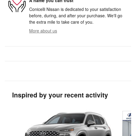
A name you can trust
Conicelli Nissan is dedicated to your satisfaction
before, during, and after your purchase. We'll go
the extra mile to take care of you.
More about us
Inspired by your recent activity
Slide 1 of 3