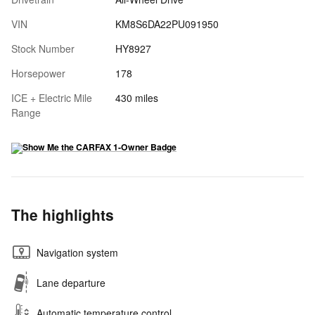
VIN
KM8S6DA22PU091950
Stock Number
HY8927
Horsepower
178
ICE + Electric Mile
430 miles
Range
The highlights
Navigation system
Lane departure
Automatic temperature control