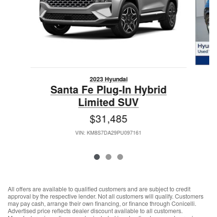
2023 Hyundai
Santa Fe Plug-In Hybrid
Limited SUV
$31,485
VIN: KM8S7DA29PU097161
All offers are available to qualified customers and are subject to credit
approval by the respective lender. Not all customers will qualify. Customers
may pay cash, arrange their own financing, or finance through Conicelli.
Advertised price reflects dealer discount available to all customers.