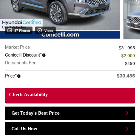
37 Photos
Video
Market Price
$31,995
Conicelli Discount*
- $2,000
Documents Fee
$490
$30,485
Price*
Check Availability
Get Today's Best Price
Call Us Now