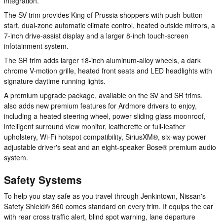
integration.
The SV trim provides King of Prussia shoppers with push-button
start, dual-zone automatic climate control, heated outside mirrors, a
7-inch drive-assist display and a larger 8-inch touch-screen
infotainment system.
The SR trim adds larger 18-inch aluminum-alloy wheels, a dark
chrome V-motion grille, heated front seats and LED headlights with
signature daytime running lights.
A premium upgrade package, available on the SV and SR trims,
also adds new premium features for Ardmore drivers to enjoy,
including a heated steering wheel, power sliding glass moonroof,
intelligent surround view monitor, leatherette or full-leather
upholstery, Wi-Fi hotspot compatibility, SiriusXM®, six-way power
adjustable driver's seat and an eight-speaker Bose® premium audio
system.
Safety Systems
To help you stay safe as you travel through Jenkintown, Nissan's
Safety Shield® 360 comes standard on every trim. It equips the car
with rear cross traffic alert, blind spot warning, lane departure