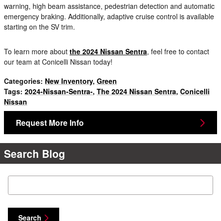
warning, high beam assistance, pedestrian detection and automatic
emergency braking. Additionally, adaptive cruise control is available
starting on the SV trim.
To learn more about
the 2024 Nissan Sentra
, feel free to contact
our team at Conicelli Nissan today!
Categories
:
New Inventory
,
Green
Tags
:
2024-Nissan-Sentra-
,
The 2024 Nissan Sentra
,
Conicelli
Nissan
Request More Info
Search Blog
Search Blog
Search