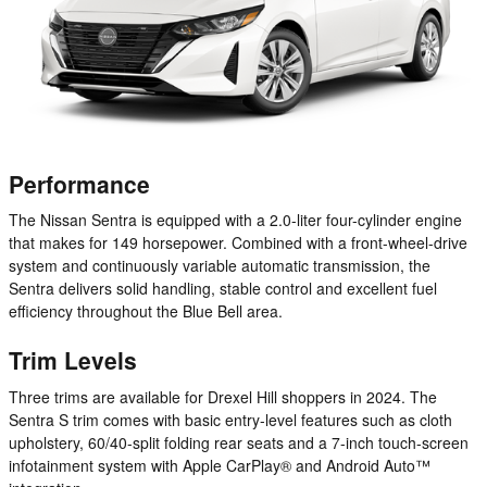
Performance
The Nissan Sentra is equipped with a 2.0-liter four-cylinder engine
that makes for 149 horsepower. Combined with a front-wheel-drive
system and continuously variable automatic transmission, the
Sentra delivers solid handling, stable control and excellent fuel
efficiency throughout the Blue Bell area.
Trim Levels
Three trims are available for Drexel Hill shoppers in 2024. The
Sentra S trim comes with basic entry-level features such as cloth
upholstery, 60/40-split folding rear seats and a 7-inch touch-screen
infotainment system with Apple CarPlay® and Android Auto™