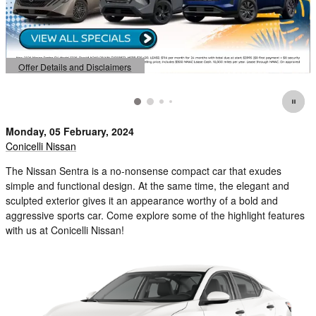
Offer Details and Disclaimers
Open Details Modal
Monday, 05 February, 2024
Conicelli Nissan
The Nissan Sentra is a no-nonsense compact car that exudes
simple and functional design. At the same time, the elegant and
sculpted exterior gives it an appearance worthy of a bold and
aggressive sports car. Come explore some of the highlight features
with us at Conicelli Nissan!