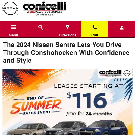
Skip to main content
Menu
Directions
Call
The 2024 Nissan Sentra Lets You Drive
Through Conshohocken With Confidence
and Style