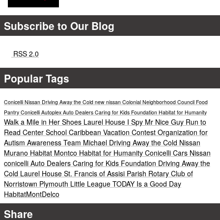
Subscribe to Our Blog
RSS 2.0
Popular Tags
Conicelli Nissan
Driving Away the Cold
new nissan
Colonial Neighborhood Council Food
Pantry
Conicelli Autoplex
Auto Dealers Caring for Kids Foundation
Habitat for Humanity
Walk a Mile in Her Shoes
Laurel House
I Spy Mr Nice Guy
Run to
Read
Center School
Caribbean Vacation Contest
Organization for
Autism Awareness
Team Michael
Driving Away the Cold
Nissan
Murano
Habitat Montco
Habitat for Humanity
Conicelli Cars
Nissan
conicelli
Auto Dealers Caring for Kids Foundation
Driving Away the
Cold
Laurel House
St. Francis of Assisi Parish
Rotary Club of
Norristown
Plymouth Little League
TODAY Is a Good Day
HabitatMontDelco
Share