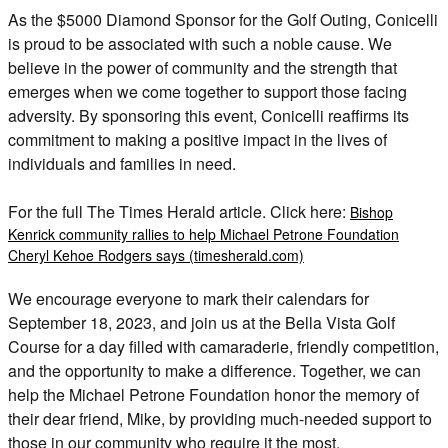
As the $5000 Diamond Sponsor for the Golf Outing, Conicelli
is proud to be associated with such a noble cause. We
believe in the power of community and the strength that
emerges when we come together to support those facing
adversity. By sponsoring this event, Conicelli reaffirms its
commitment to making a positive impact in the lives of
individuals and families in need.
For the full The Times Herald article. Click here:
Bishop
Kenrick community rallies to help Michael Petrone Foundation
Cheryl Kehoe Rodgers says (timesherald.com)
We encourage everyone to mark their calendars for
September 18, 2023, and join us at the Bella Vista Golf
Course for a day filled with camaraderie, friendly competition,
and the opportunity to make a difference. Together, we can
help the Michael Petrone Foundation honor the memory of
their dear friend, Mike, by providing much-needed support to
those in our community who require it the most.