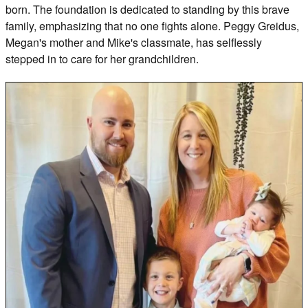
born. The foundation is dedicated to standing by this brave
family, emphasizing that no one fights alone. Peggy Greidus,
Megan's mother and Mike's classmate, has selflessly
stepped in to care for her grandchildren.