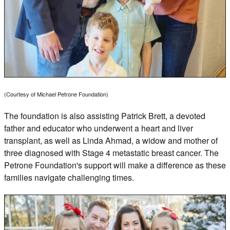
(Courtesy of Michael Petrone Foundation)
The foundation is also assisting Patrick Brett, a devoted
father and educator who underwent a heart and liver
transplant, as well as Linda Ahmad, a widow and mother of
three diagnosed with Stage 4 metastatic breast cancer. The
Petrone Foundation's support will make a difference as these
families navigate challenging times.