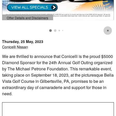
Offer Details and Disclaimers
Open Details Modal
Thursday, 25 May, 2023
Conicelli Nissan
We are thrilled to announce that Conicelli is the proud $5000
Diamond Sponsor for the 24th Annual Golf Outing organized
by The Michael Petrone Foundation. This remarkable event,
taking place on September 18, 2023, at the picturesque Bella
Vista Golf Course in Gilbertsville, PA, promises to be an
extraordinary day of camaraderie and support for those in
need.