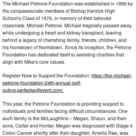
The Michael Petrone Foundation was established in 1999 by
the compassionate members of Bishop Kenrick High
School's Class of 1976, in memory of their beloved
classmate, Michael Petrone. Michael tragically passed away
while undergoing a heart and kidney transplant, leaving
behind a legacy of cherishing family, friends, children, and
his hometown of Norristown. Since its inception, the Petrone
Foundation has dedicated itself to assisting charities that
align with Mike's core values.
Register Now to Support the Foundation:
https://the-michael-
petrone-foundation-24th-annual-golf-
outing.perfectgolfevent.com/
This year, the Petrone Foundation is providing support to
individuals and families facing difficult circumstances. One
such family is the McLaughlins – Megan, Shaun, and their
sons, Carter and Hunter. Megan was diagnosed with Stage 4
Colon Cancer shortly after their daughter, Amelia Rae, was