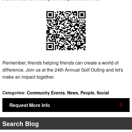
Remember, friends helping friends can create a world of
difference. Join us at the 24th Annual Golf Outing and let's
make an impact together.
Categories
:
Community Events
,
News
,
People
,
Social
Request More Info
Search Blog