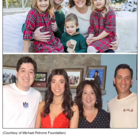
(Courtesy of Michael Petrone Foundation)