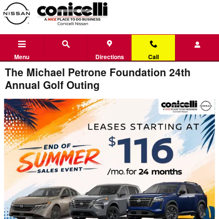
Skip to main content
Menu
Directions
Call
The Michael Petrone Foundation 24th
Annual Golf Outing