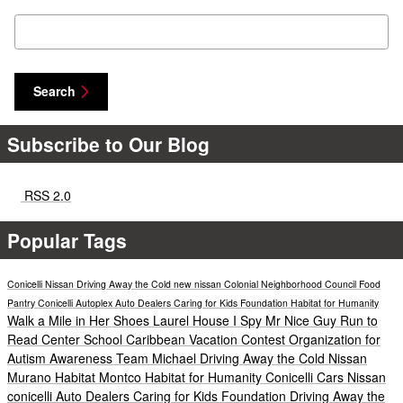
Search Blog
Search
Subscribe to Our Blog
RSS 2.0
Popular Tags
Conicelli Nissan
Driving Away the Cold
new nissan
Colonial Neighborhood Council Food
Pantry
Conicelli Autoplex
Auto Dealers Caring for Kids Foundation
Habitat for Humanity
Walk a Mile in Her Shoes
Laurel House
I Spy Mr Nice Guy
Run to
Read
Center School
Caribbean Vacation Contest
Organization for
Autism Awareness
Team Michael
Driving Away the Cold
Nissan
Murano
Habitat Montco
Habitat for Humanity
Conicelli Cars
Nissan
conicelli
Auto Dealers Caring for Kids Foundation
Driving Away the