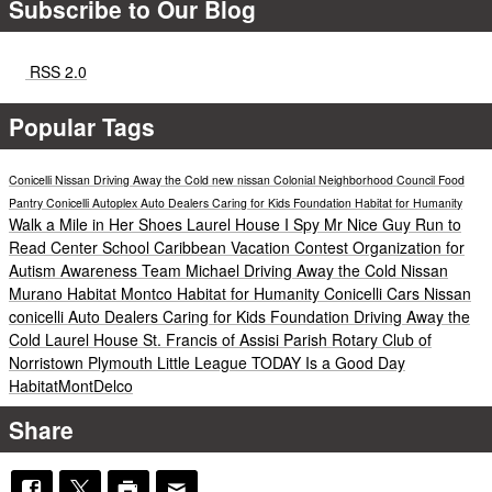
Subscribe to Our Blog
RSS 2.0
Popular Tags
Conicelli Nissan
Driving Away the Cold
new nissan
Colonial Neighborhood Council Food
Pantry
Conicelli Autoplex
Auto Dealers Caring for Kids Foundation
Habitat for Humanity
Walk a Mile in Her Shoes
Laurel House
I Spy Mr Nice Guy
Run to
Read
Center School
Caribbean Vacation Contest
Organization for
Autism Awareness
Team Michael
Driving Away the Cold
Nissan
Murano
Habitat Montco
Habitat for Humanity
Conicelli Cars
Nissan
conicelli
Auto Dealers Caring for Kids Foundation
Driving Away the
Cold
Laurel House
St. Francis of Assisi Parish
Rotary Club of
Norristown
Plymouth Little League
TODAY Is a Good Day
HabitatMontDelco
Share