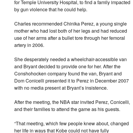
for Temple University Hospital, to find a family impacted
by gun violence that he could help.
Charles recommended Chinika Perez, a young single
mother who had lost both of her legs and had reduced
use of her arms after a bullet tore through her femoral
artery in 2006.
She desperately needed a wheelchair-accessible van
and Bryant decided to provide one for her. After the
Conshohocken company found the van, Bryant and
Dom Conicelli presented it to Perez in December 2007
with no media present at Bryant’s insistence.
After the meeting, the NBA star invited Perez, Conicelli,
and their families to attend the game as his guests.
“That meeting, which few people knew about, changed
her life in ways that Kobe could not have fully