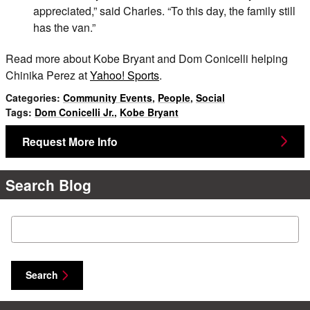
appreciated,” said Charles. “To this day, the family still
has the van.”
Read more about Kobe Bryant and Dom Conicelli helping
Chinika Perez at
Yahoo! Sports
.
Categories
:
Community Events
,
People
,
Social
Tags
:
Dom Conicelli Jr.
,
Kobe Bryant
Request More Info
Search Blog
Search Blog
Search