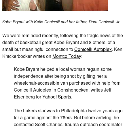
Kobe Bryant with Katie Conicelli and her father, Dom Conicelli, Jr.
We were reminded recently, following the tragic news of the
death of basketball great Kobe Bryant and 8 others, of a
small but meaningful connection to
Conicelli Autoplex
. Ken
Knickerbocker writes on
Montco Today
:
Kobe Bryant helped a local woman regain some
independence after being shot by gifting her a
wheelchair-accessible van purchased with help from
Conicelli Autoplex in Conshohocken, writes Jeff
Eisenberg for
Yahoo! Sports
.
The Lakers star was in Philadelphia twelve years ago
for a game against the 76ers. But before arriving, he
contacted Scott Charles, trauma outreach coordinator