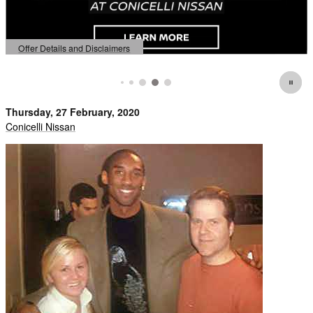
fer Details and Disclaimers
Offer
en Details Modal
Open 
Thursday, 27 February, 2020
Conicelli Nissan