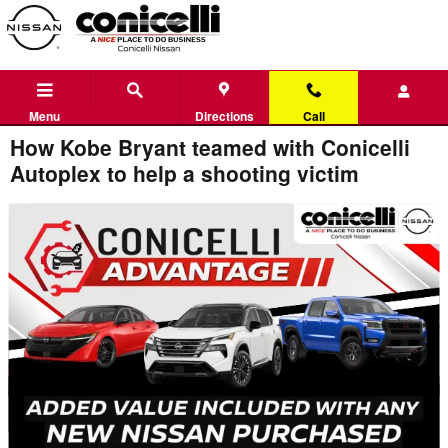
Skip to main content
Menu
Directions
Call
How Kobe Bryant teamed with Conicelli
Autoplex to help a shooting victim