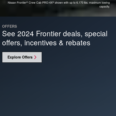
®
®
Nissan Frontier
Crew Cab PRO-4X
shown with up to 6,170 lbs. maximum towing
capacity.
OFFERS
See 2024 Frontier deals, special
offers, incentives & rebates
Explore Offers