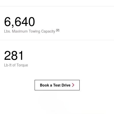
6,640
[2]
Lbs. Maximum Towing Capacity
281
Lb-ft of Torque
Book a Test Drive