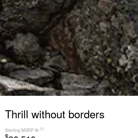
As shown $47,455
Thrill without borders
[1]
Starting MSRP At
$