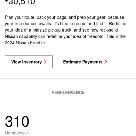
30,510
Plan your route, pack your bags, and prep your gear, because
your true domain awaits. It's time to go out and find it. Redefine
your idea of a midsize pickup truck, and see how rock-solid
Nissan capability can redefine your idea of freedom. This is the
2024 Nissan Frontier.
View Inventory
Estimate Payments
PERFORMANCE
310
Horsepower