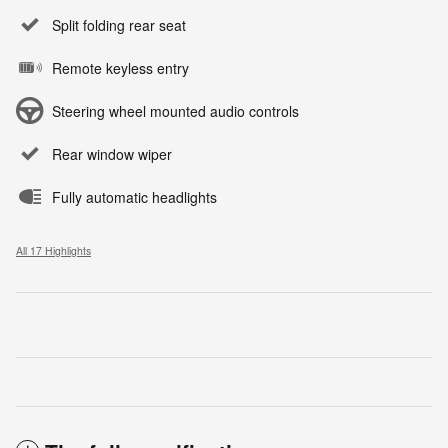
Split folding rear seat
Remote keyless entry
Steering wheel mounted audio controls
Rear window wiper
Fully automatic headlights
All 17 Highlights