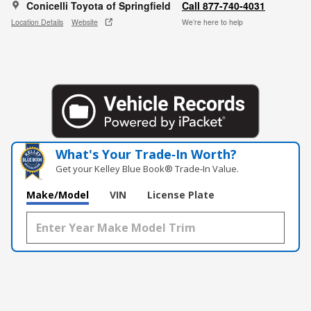
Conicelli Toyota of Springfield
Call 877-740-4031
Location Details
Website
We’re here to help
What's Your Trade‑In Worth?
Get your Kelley Blue Book® Trade‑In Value.
Make/Model
VIN
License Plate