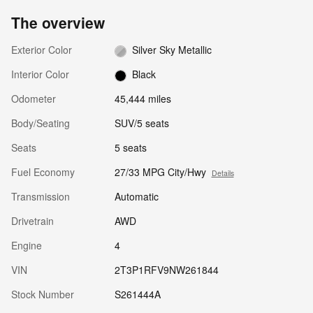
The overview
Exterior Color
Silver Sky Metallic
Interior Color
Black
Odometer
45,444 miles
Body/Seating
SUV/5 seats
Seats
5 seats
Fuel Economy
27/33 MPG City/Hwy
Details
Transmission
Automatic
Drivetrain
AWD
Engine
4
VIN
2T3P1RFV9NW261844
Stock Number
S261444A