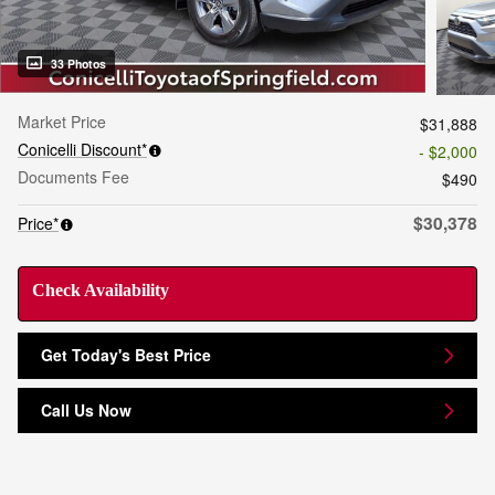
33 Photos
Market Price
$31,888
Conicelli Discount*
- $2,000
Documents Fee
$490
$30,378
Price*
Check Availability
Get Today's Best Price
Call Us Now