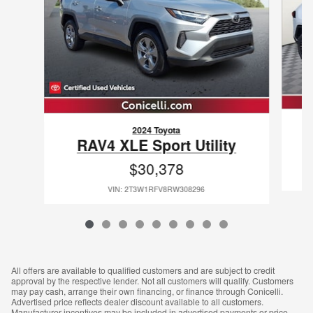
2024 Toyota
RAV4 XLE Sport Utility
$30,378
VIN: 2T3W1RFV8RW308296
All offers are available to qualified customers and are subject to credit
approval by the respective lender. Not all customers will qualify. Customers
may pay cash, arrange their own financing, or finance through Conicelli.
Advertised price reflects dealer discount available to all customers.
Manufacturer incentives may be included in advertised payments or price