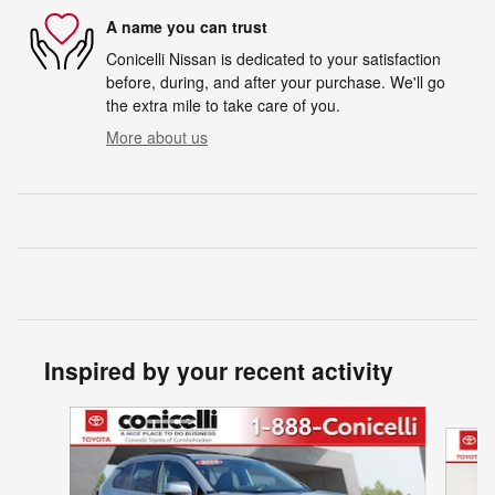
A name you can trust
Conicelli Nissan is dedicated to your satisfaction
before, during, and after your purchase. We'll go
the extra mile to take care of you.
More about us
Inspired by your recent activity
Slide 1 of 9