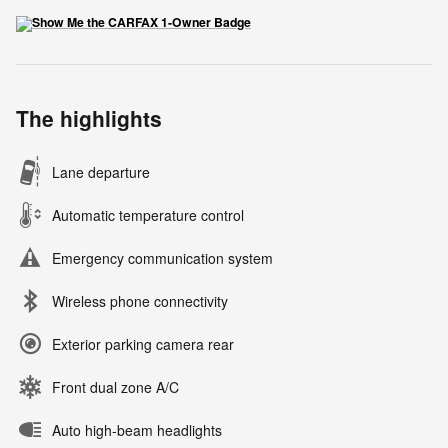
The highlights
Lane departure
Automatic temperature control
Emergency communication system
Wireless phone connectivity
Exterior parking camera rear
Front dual zone A/C
Auto high-beam headlights