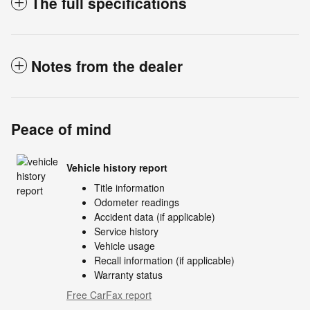
The full specifications
Notes from the dealer
Peace of mind
Vehicle history report
Title information
Odometer readings
Accident data (if applicable)
Service history
Vehicle usage
Recall information (if applicable)
Warranty status
Free CarFax report