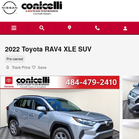
Skip to main content
2022 Toyota RAV4 XLE SUV
Pre-owned
Track Price
Save