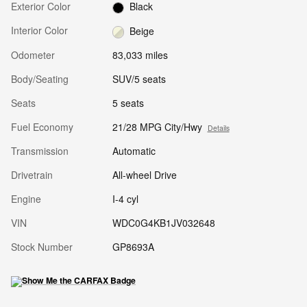
Exterior Color
Black
Interior Color
Beige
Odometer
83,033 miles
Body/Seating
SUV/5 seats
Seats
5 seats
Fuel Economy
21/28 MPG City/Hwy
Details
Transmission
Automatic
Drivetrain
All-wheel Drive
Engine
I-4 cyl
VIN
WDC0G4KB1JV032648
Stock Number
GP8693A