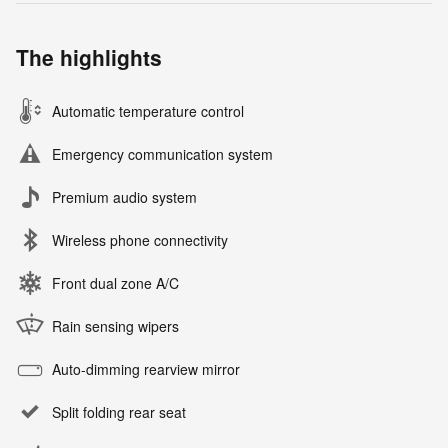
The highlights
Automatic temperature control
Emergency communication system
Premium audio system
Wireless phone connectivity
Front dual zone A/C
Rain sensing wipers
Auto-dimming rearview mirror
Split folding rear seat