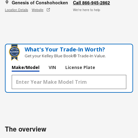
Genesis of Conshohocken
Call 866-945-2862
Location Details
Website
We’re here to help
What's Your Trade‑In Worth?
Get your Kelley Blue Book® Trade‑In Value.
Make/Model
VIN
License Plate
The overview