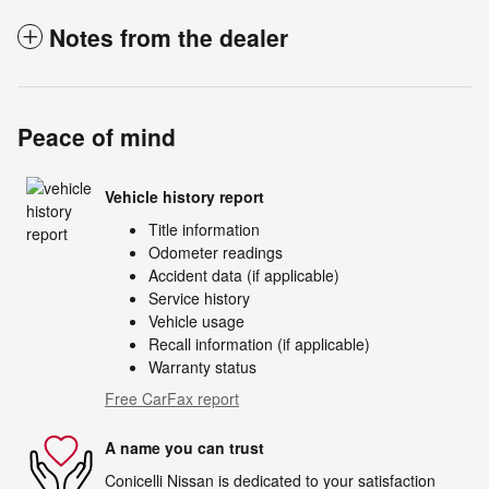
Notes from the dealer
Peace of mind
Vehicle history report
Title information
Odometer readings
Accident data (if applicable)
Service history
Vehicle usage
Recall information (if applicable)
Warranty status
Free CarFax report
A name you can trust
Conicelli Nissan is dedicated to your satisfaction