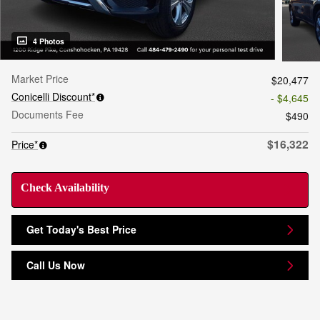
4 Photos
Market Price
$20,477
Conicelli Discount*
- $4,645
Documents Fee
$490
$16,322
Price*
Check Availability
Get Today's Best Price
Call Us Now