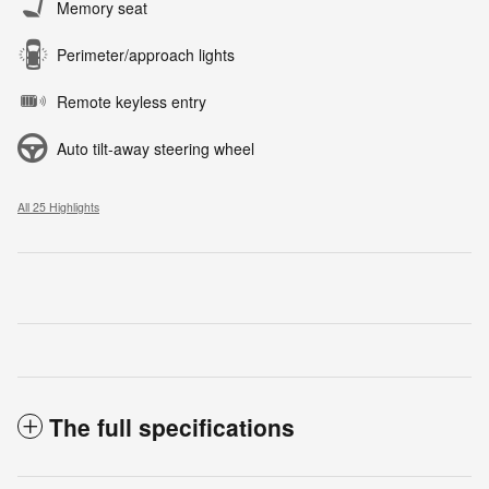
Memory seat
Perimeter/approach lights
Remote keyless entry
Auto tilt-away steering wheel
All 25 Highlights
The full specifications