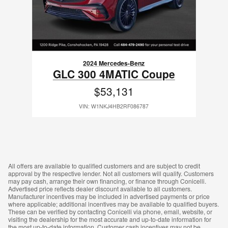
2024 Mercedes-Benz
GLC 300 4MATIC Coupe
$53,131
VIN: W1NKJ4HB2RF086787
All offers are available to qualified customers and are subject to credit
approval by the respective lender. Not all customers will qualify. Customers
may pay cash, arrange their own financing, or finance through Conicelli.
Advertised price reflects dealer discount available to all customers.
Manufacturer incentives may be included in advertised payments or price
where applicable; additional incentives may be available to qualified buyers.
These can be verified by contacting Conicelli via phone, email, website, or
visiting the dealership for the most accurate and up-to-date information for
the most up-to-date information. Customer cash incentives may not be