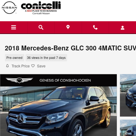
Skip to main content
2018 Mercedes-Benz GLC 300 4MATIC SU
Pre-owned
36 views in the past 7 days
Track Price
Save