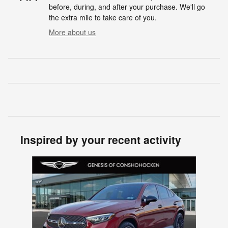
before, during, and after your purchase. We'll go
the extra mile to take care of you.
More about us
Inspired by your recent activity
Slide 1 of 1