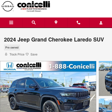
Skip to main content
2024 Jeep Grand Cherokee Laredo SUV
Pre-owned
Track Price
Save