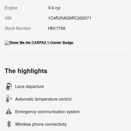
Engine
V-6 cyl
VIN
1C4RJHAG9RC202071
Stock Number
HN17756
The highlights
Lane departure
Automatic temperature control
Emergency communication system
Wireless phone connectivity