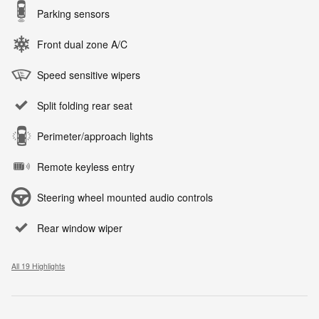
Parking sensors
Front dual zone A/C
Speed sensitive wipers
Split folding rear seat
Perimeter/approach lights
Remote keyless entry
Steering wheel mounted audio controls
Rear window wiper
All 19 Highlights