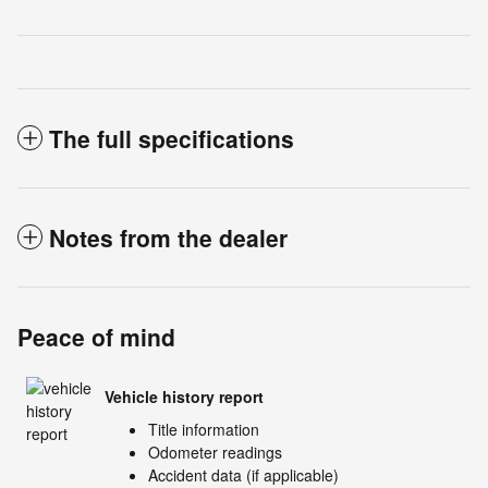
The full specifications
Notes from the dealer
Peace of mind
Vehicle history report
Title information
Odometer readings
Accident data (if applicable)