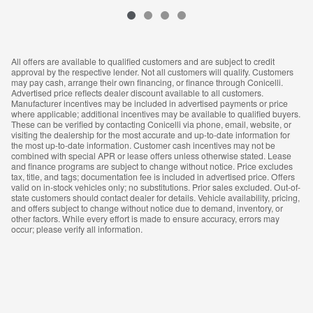
All offers are available to qualified customers and are subject to credit
approval by the respective lender. Not all customers will qualify. Customers
may pay cash, arrange their own financing, or finance through Conicelli.
Advertised price reflects dealer discount available to all customers.
Manufacturer incentives may be included in advertised payments or price
where applicable; additional incentives may be available to qualified buyers.
These can be verified by contacting Conicelli via phone, email, website, or
visiting the dealership for the most accurate and up-to-date information for
the most up-to-date information. Customer cash incentives may not be
combined with special APR or lease offers unless otherwise stated. Lease
and finance programs are subject to change without notice. Price excludes
tax, title, and tags; documentation fee is included in advertised price. Offers
valid on in-stock vehicles only; no substitutions. Prior sales excluded. Out-of-
state customers should contact dealer for details. Vehicle availability, pricing,
and offers subject to change without notice due to demand, inventory, or
other factors. While every effort is made to ensure accuracy, errors may
occur; please verify all information.