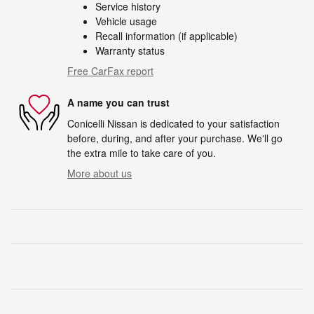
Service history
Vehicle usage
Recall information (if applicable)
Warranty status
Free CarFax report
A name you can trust
Conicelli Nissan is dedicated to your satisfaction
before, during, and after your purchase. We'll go
the extra mile to take care of you.
More about us