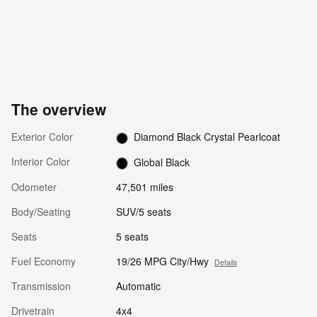
The overview
Exterior Color
Diamond Black Crystal Pearlcoat
Interior Color
Global Black
Odometer
47,501 miles
Body/Seating
SUV/5 seats
Seats
5 seats
Fuel Economy
19/26 MPG City/Hwy
Details
Transmission
Automatic
Drivetrain
4x4