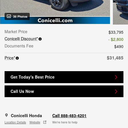
36 Photos
Market Price
$33,795
Conicelli Discount*
- $2,800
Documents Fee
$490
$31,485
Price*
Get Today's Best Price
Call Us Now
Conicelli Honda
Call 888-483-4201
Location Details
Website
We’re here to help