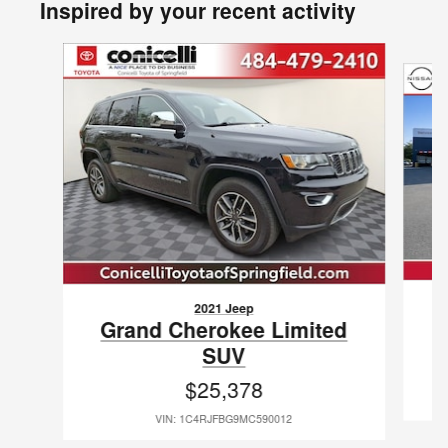
Inspired by your recent activity
Slide 1 of 4
2021 Jeep
G
Grand Cherokee Limited
SUV
$25,378
VIN: 1C4RJFBG9MC590012