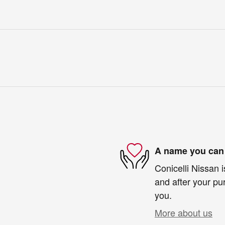
A name you can 
Conicelli Nissan i
and after your pur
you.
More about us