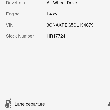
Drivetrain
All-Wheel Drive
Engine
I-4 cyl
VIN
3GNAXPEG5SL194679
Stock Number
HR17724
Lane departure