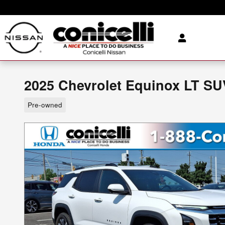
Skip to main content
2025 Chevrolet Equinox LT SU
Pre-owned