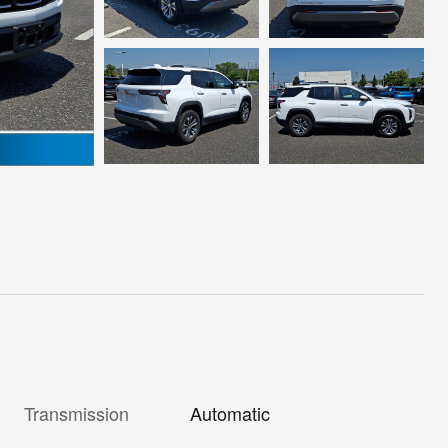
Transmission
Automatic