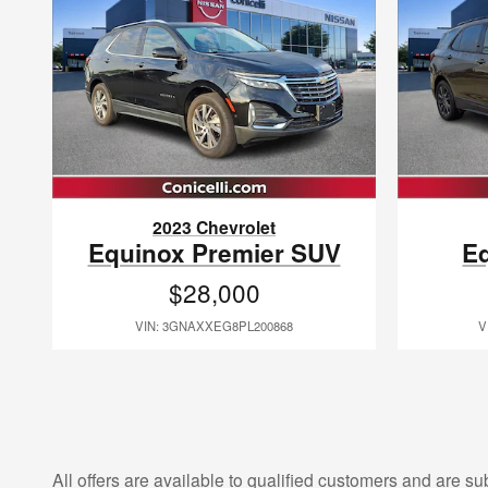
2023 Chevrolet
Equinox Premier SUV
E
$28,000
VIN: 3GNAXXEG8PL200868
V
All offers are available to qualified customers and are su