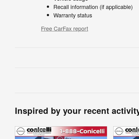
Recall information (if applicable)
Warranty status
Free CarFax report
Inspired by your recent activit