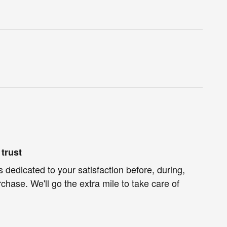
trust
s dedicated to your satisfaction before, during,
chase. We'll go the extra mile to take care of