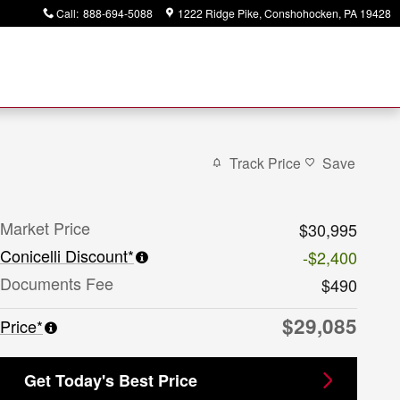
Call
:
888-694-5088
1222 Ridge Pike
Conshohocken
,
PA
19428
Track Price
Save
Market Price
$30,995
Conicelli Discount*
-$2,400
Documents Fee
$490
$29,085
Price*
Get Today's Best Price