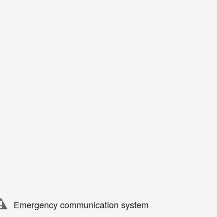
Emergency communication system