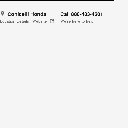
Conicelli Honda
Call 888-483-4201
Location Details
Website
We’re here to help