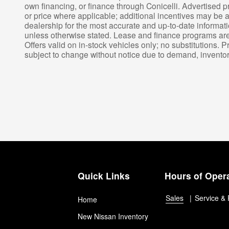
own financing, or finance through Conicelli. Advertised p
or price where applicable; additional incentives may be av
dealership for the most accurate and up-to-date informat
unless otherwise stated. Lease and finance programs are s
Offers valid on in-stock vehicles only; no substitutions. P
subject to change without notice due to demand, inventory,
Quick Links
Hours of Oper
Sales
Service & 
Home
New Nissan Inventory