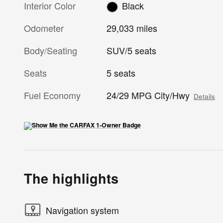
Interior Color
Black
Odometer
29,033 miles
Body/Seating
SUV/5 seats
Seats
5 seats
Fuel Economy
24/29 MPG City/Hwy
Details
The highlights
Navigation system