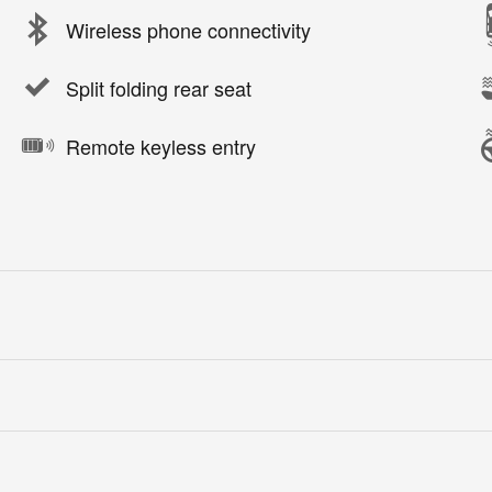
Wireless phone connectivity
Split folding rear seat
Remote keyless entry