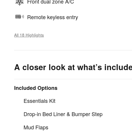
Front dual zone A/C
Remote keyless entry
All 18 Highlights
A closer look at what’s includ
Included Options
Essentials Kit
Drop-in Bed Liner & Bumper Step
Mud Flaps