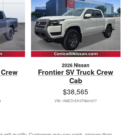
2026 Nissan
k Crew
Frontier SV Truck Crew
Cab
$38,565
1
VIN: 1N6ED1EK3TN631677
ers will qualify. Customers may pay cash, arrange their