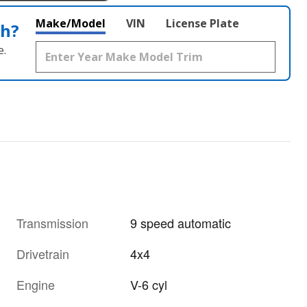
Make/Model
VIN
License Plate
th?
e.
Transmission
9 speed automatic
Drivetrain
4x4
Engine
V-6 cyl