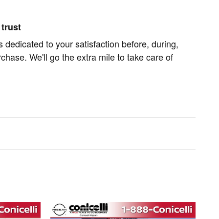
trust
s dedicated to your satisfaction before, during,
chase. We'll go the extra mile to take care of