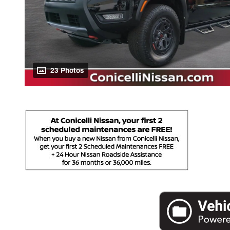
23 Photos