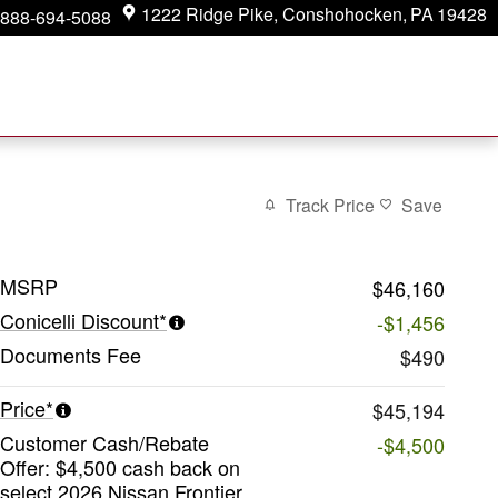
1222 Ridge Pike
Conshohocken
,
PA
19428
888-694-5088
Track Price
Save
MSRP
$46,160
Conicelli Discount*
-$1,456
Documents Fee
$490
Price*
$45,194
Customer Cash/Rebate
-$4,500
Offer: $4,500 cash back on
select 2026 Nissan Frontier