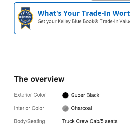
What's Your Trade‑In Wor
Get your Kelley Blue Book® Trade‑In Valu
The overview
Exterior Color
Super Black
Interior Color
Charcoal
Body/Seating
Truck Crew Cab/5 seats