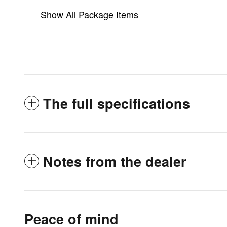
Show All Package Items
The full specifications
Notes from the dealer
Peace of mind