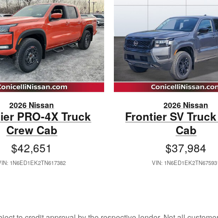
2026 Nissan
2026 Nissan
tier PRO-4X Truck
Frontier SV Truc
Crew Cab
Cab
$42,651
$37,984
VIN: 1N6ED1EK2TN617382
VIN: 1N6ED1EK2TN67593
bject to credit approval by the respective lender. Not all custom