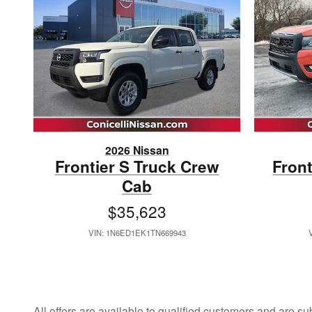
2026 Nissan
Frontier S Truck Crew
Fron
Cab
$35,623
VIN: 1N6ED1EK1TN669943
All offers are available to qualified customers and are su