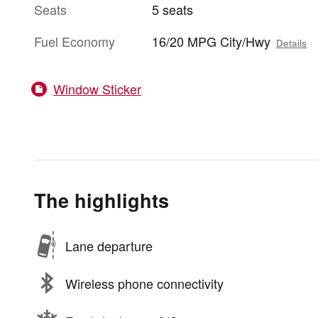
Seats
5 seats
Fuel Economy
16/20 MPG City/Hwy
Details
Window Sticker
The highlights
Lane departure
Wireless phone connectivity