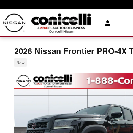
Skip to main content
2026 Nissan Frontier PRO-4X 
New