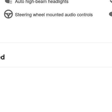
Auto high-beam headlights
Steering wheel mounted audio controls
ed