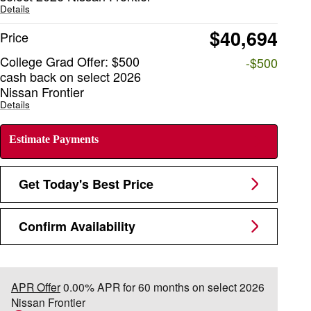
Details
$40,694
Price
College Grad Offer: $500
-$500
cash back on select 2026
Nissan Frontier
Details
Estimate Payments
Get Today's Best Price
Confirm Availability
APR Offer
0.00% APR for 60 months on select 2026
Nissan Frontier