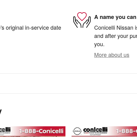
A name you can 
s original in-service date
Conicelli Nissan i
and after your pur
you.
More about us
y