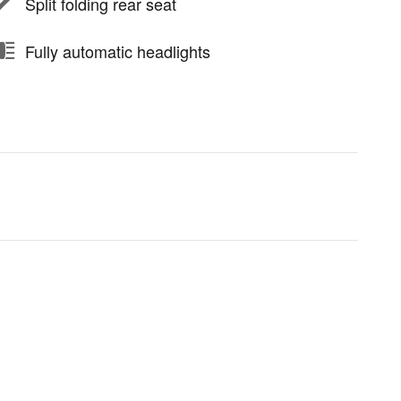
Split folding rear seat
Fully automatic headlights