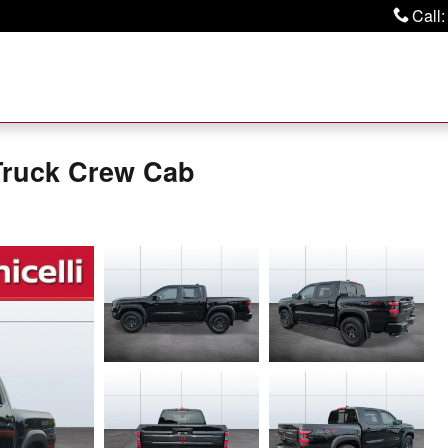
Call
:
Truck Crew Cab