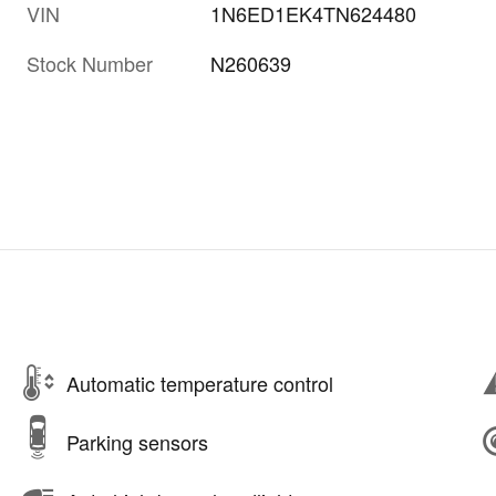
VIN
1N6ED1EK4TN624480
Stock Number
N260639
Automatic temperature control
Parking sensors