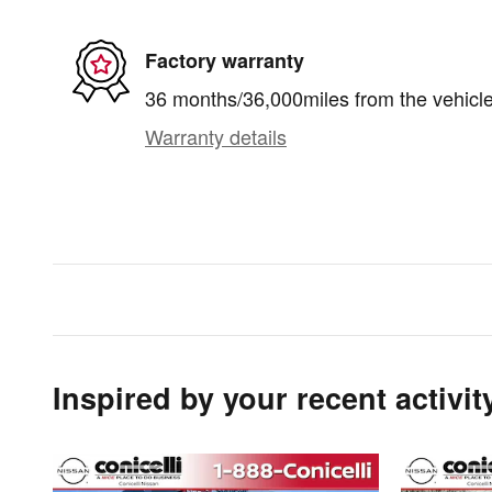
Factory warranty
36 months/36,000miles from the vehicle'
Warranty details
Inspired by your recent activit