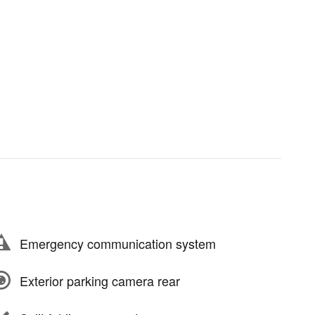
Emergency communication system
Exterior parking camera rear