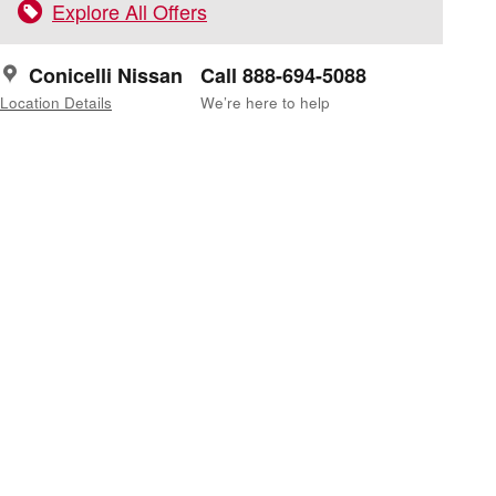
Explore All Offers
Conicelli Nissan
Call 888-694-5088
Location Details
We’re here to help