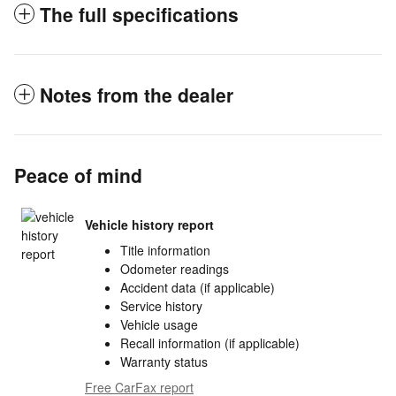
The full specifications
Notes from the dealer
Peace of mind
Vehicle history report
Title information
Odometer readings
Accident data (if applicable)
Service history
Vehicle usage
Recall information (if applicable)
Warranty status
Free CarFax report