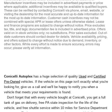
Manufacturer incentives may be included in advertised payments or price
where applicable; additional incentives may be available to qualified buyers.
These can be verified by contacting Conicelli via phone, email, website, or
visiting the dealership for the most accurate and up-to-date information for
the most up-to-date information. Customer cash incentives may not be
combined with special APR or lease offers unless otherwise stated. Lease
and finance programs are subject to change without notice. Price excludes
tax, title, and tags; documentation fee is included in advertised price. Offers
valid on in-stock vehicles only; no substitutions. Prior sales excluded. Out-of-
state customers should contact dealer for details. Vehicle availability, pricing,
and offers subject to change without notice due to demand, inventory, or
other factors. While every effort is made to ensure accuracy, errors may
occur; please verify all information.
Used
Conicelli Autoplex
has a huge selection of quality
and
Certified
Pre-Owned
vehicles. If the vehicle on this page isn't exactly what you're
looking for, give us a call and we'll be happy to notify you
when a
vehicle that meets your requirements is found.
Don't forget that with every vehicle bought at Conicelli, you get a full
tank of gas on delivery, free PA state inspection for the life of the
vehicle, and free shuttle service within 10 miles for Service Department