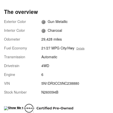
The overview
Exterior Color
Gun Metallic
Interior Color
Charcoal
Odometer
29,428 miles
Fuel Economy
21/27 MPG City/Hwy
Details
Transmission
Automatic
Drivetrain
4WD
Engine
6
VIN
5N1DR3CC5NC238880
Stock Number
N260094B