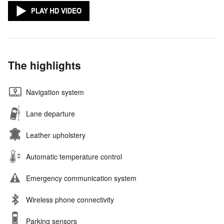
The highlights
Navigation system
Lane departure
Leather upholstery
Automatic temperature control
Emergency communication system
Wireless phone connectivity
Parking sensors