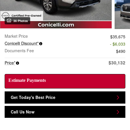
36 Photos
Market Price
$35,675
Conicelli Discount*
- $6,033
Documents Fee
$490
$30,132
Price*
Estimate Payments
Get Today's Best Price
Call Us Now