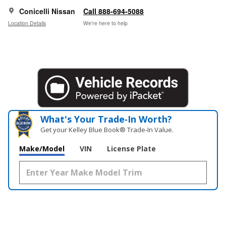
Conicelli Nissan
Call 888-694-5088
Location Details
We’re here to help
What's Your Trade‑In Worth?
Get your Kelley Blue Book® Trade‑In Value.
Make/Model
VIN
License Plate