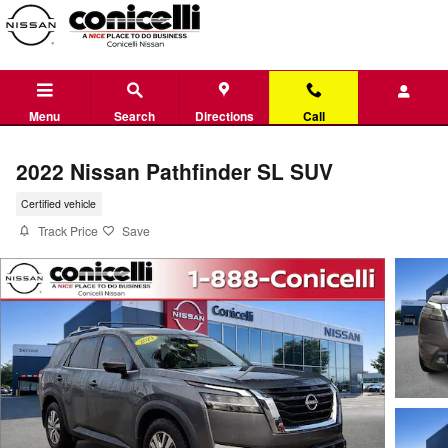
Skip to main content
Menu
Search
Directions
Call
2022 Nissan Pathfinder SL SUV
Certified vehicle
Track Price
Save