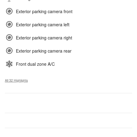
Exterior parking camera front
Exterior parking camera left
Exterior parking camera right
Exterior parking camera rear
Front dual zone A/C
All 32 Highlights