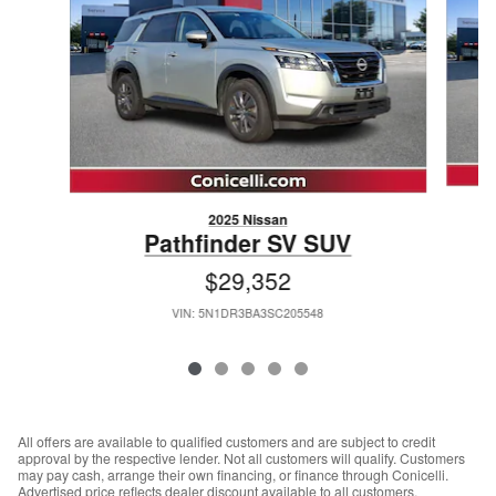
2025 Nissan
Pathfinder SV SUV
$29,352
VIN: 5N1DR3BA3SC205548
All offers are available to qualified customers and are subject to credit
approval by the respective lender. Not all customers will qualify. Customers
may pay cash, arrange their own financing, or finance through Conicelli.
Advertised price reflects dealer discount available to all customers.