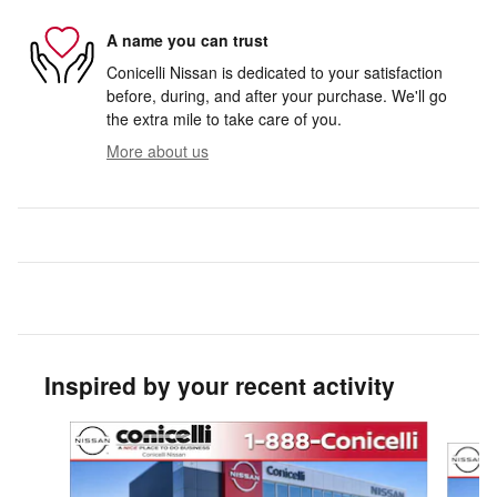
A name you can trust
Conicelli Nissan is dedicated to your satisfaction
before, during, and after your purchase. We'll go
the extra mile to take care of you.
More about us
Inspired by your recent activity
Slide 1 of 5