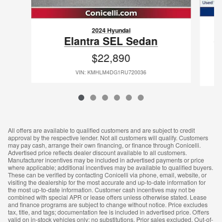
2024 Hyundai
E
Elantra SEL Sedan
$22,890
VIN: KMHLM4DG1RU720036
All offers are available to qualified customers and are subject to credit
approval by the respective lender. Not all customers will qualify. Customers
may pay cash, arrange their own financing, or finance through Conicelli.
Advertised price reflects dealer discount available to all customers.
Manufacturer incentives may be included in advertised payments or price
where applicable; additional incentives may be available to qualified buyers.
These can be verified by contacting Conicelli via phone, email, website, or
visiting the dealership for the most accurate and up-to-date information for
the most up-to-date information. Customer cash incentives may not be
combined with special APR or lease offers unless otherwise stated. Lease
and finance programs are subject to change without notice. Price excludes
tax, title, and tags; documentation fee is included in advertised price. Offers
valid on in-stock vehicles only; no substitutions. Prior sales excluded. Out-of-