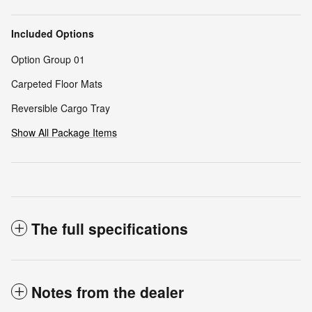
Included Options
Option Group 01
Carpeted Floor Mats
Reversible Cargo Tray
Show All Package Items
The full specifications
Notes from the dealer