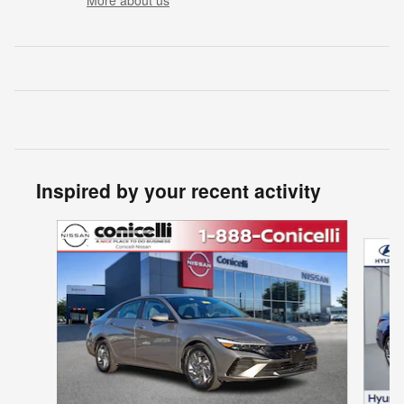
Inspired by your recent activity
Slide 1 of 6