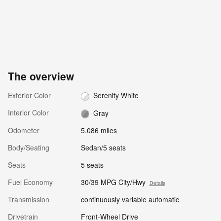
The overview
Exterior Color
Serenity White
Interior Color
Gray
Odometer
5,086 miles
Body/Seating
Sedan/5 seats
Seats
5 seats
Fuel Economy
30/39 MPG City/Hwy
Details
Transmission
continuously variable automatic
Drivetrain
Front-Wheel Drive