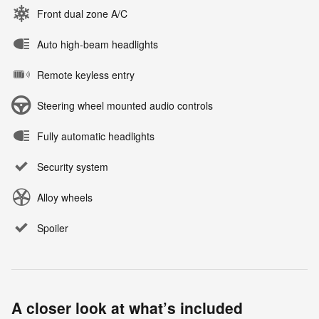
Front dual zone A/C
Auto high-beam headlights
Remote keyless entry
Steering wheel mounted audio controls
Fully automatic headlights
Security system
Alloy wheels
Spoiler
A closer look at what’s included