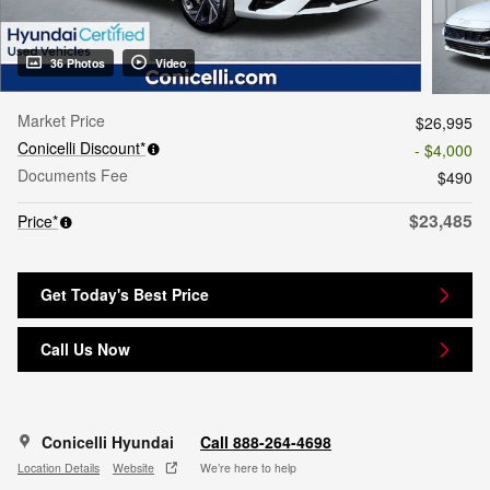
36 Photos
Video
Market Price
$26,995
Conicelli Discount*
- $4,000
Documents Fee
$490
$23,485
Price*
Get Today's Best Price
Call Us Now
Conicelli Hyundai
Call 888-264-4698
Location Details
Website
We’re here to help