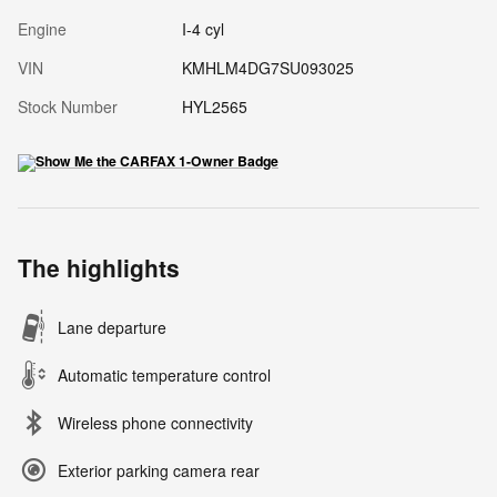
Engine
I-4 cyl
VIN
KMHLM4DG7SU093025
Stock Number
HYL2565
The highlights
Lane departure
Automatic temperature control
Wireless phone connectivity
Exterior parking camera rear