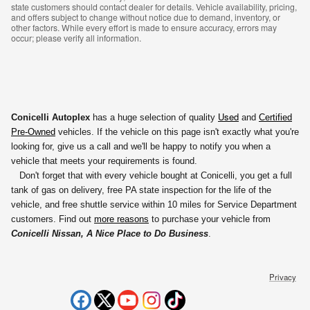
state customers should contact dealer for details. Vehicle availability, pricing,
and offers subject to change without notice due to demand, inventory, or
other factors. While every effort is made to ensure accuracy, errors may
occur; please verify all information.
Used
Conicelli Autoplex
has a huge selection of quality
and
Certified
Pre-Owned
vehicles. If the vehicle on this page isn't exactly what you're
looking for, give us a call and we'll be happy to notify you
when a
vehicle that meets your requirements is found.
Don't forget that with every vehicle bought at Conicelli, you get a full
tank of gas on delivery, free PA state inspection for the life of the
vehicle, and free shuttle service within 10 miles for Service Department
customers. Find out
more reasons
to purchase your vehicle from
Conicelli Nissan, A Nice Place to Do Business
.
Privacy