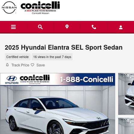
Skip to main content
2025 Hyundai Elantra SEL Sport Sedan
Certified vehicle
16 views in the past 7 days
Track Price
Save