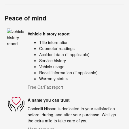
Peace of mind
Vehicle history report
Title information
Odometer readings
Accident data (if applicable)
Service history
Vehicle usage
Recall information (if applicable)
Warranty status
Free CarFax report
A name you can trust
Conicelli Nissan is dedicated to your satisfaction
before, during, and after your purchase. We'll go
the extra mile to take care of you.
More about us